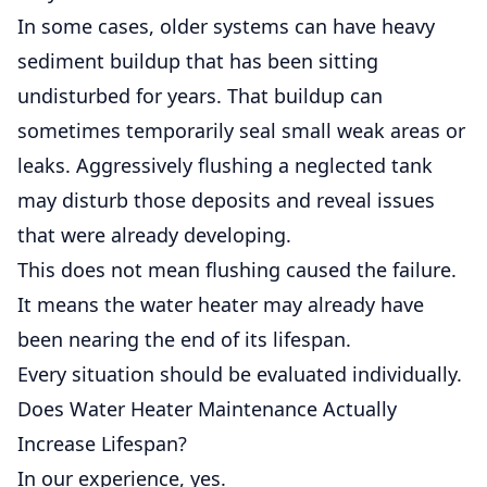
In some cases, older systems can have heavy
sediment buildup that has been sitting
undisturbed for years. That buildup can
sometimes temporarily seal small weak areas or
leaks. Aggressively flushing a neglected tank
may disturb those deposits and reveal issues
that were already developing.
This does not mean flushing caused the failure.
It means the water heater may already have
been nearing the end of its lifespan.
Every situation should be evaluated individually.
Does Water Heater Maintenance Actually
Increase Lifespan?
In our experience, yes.