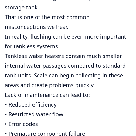
storage tank.
That is one of the most common
misconceptions we hear.
In reality, flushing can be even more important
for tankless systems.
Tankless water heaters contain much smaller
internal water passages compared to standard
tank units. Scale can begin collecting in these
areas and create problems quickly.
Lack of maintenance can lead to:
• Reduced efficiency
• Restricted water flow
• Error codes
• Premature component failure