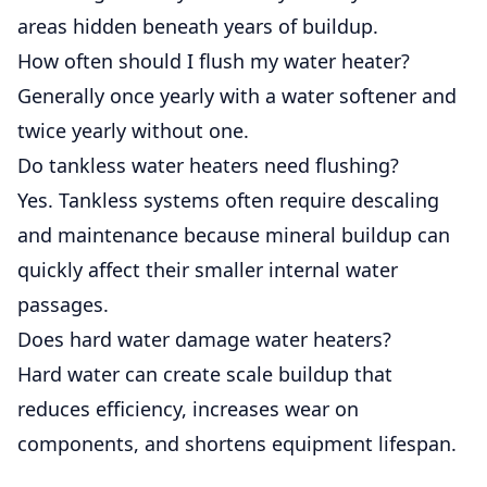
areas hidden beneath years of buildup.
How often should I flush my water heater?
Generally once yearly with a water softener and
twice yearly without one.
Do tankless water heaters need flushing?
Yes. Tankless systems often require descaling
and maintenance because mineral buildup can
quickly affect their smaller internal water
passages.
Does hard water damage water heaters?
Hard water can create scale buildup that
reduces efficiency, increases wear on
components, and shortens equipment lifespan.