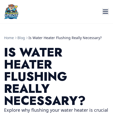
Home
Blog
Is Water Heater Flushing Really Necessary?
IS WATER
HEATER
FLUSHING
REALLY
NECESSARY?
Explore why flushing your water heater is crucial