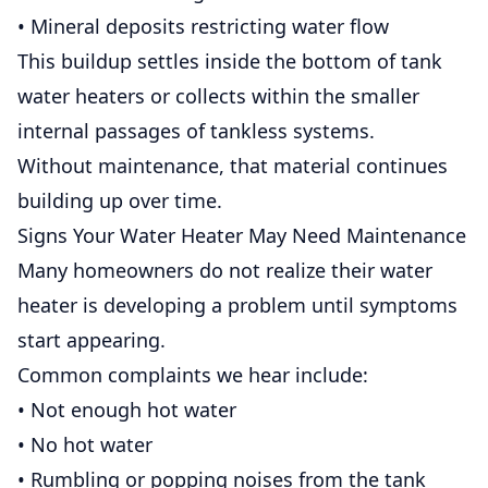
• Mineral deposits restricting water flow
This buildup settles inside the bottom of tank
water heaters or collects within the smaller
internal passages of tankless systems.
Without maintenance, that material continues
building up over time.
Signs Your Water Heater May Need Maintenance
Many homeowners do not realize their water
heater is developing a problem until symptoms
start appearing.
Common complaints we hear include:
• Not enough hot water
• No hot water
• Rumbling or popping noises from the tank