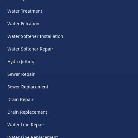
Water Treatment
Water Filtration
Water Softener Installation
Water Softener Repair
Hydro Jetting
Sewer Repair
Sewer Replacement
Drain Repair
Drain Replacement
Water Line Repair
Water Line Replacement