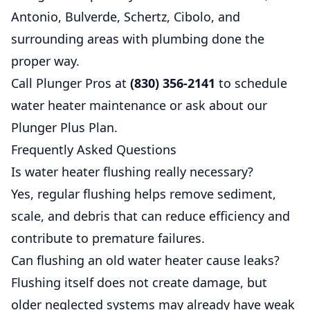
Antonio, Bulverde, Schertz, Cibolo, and
surrounding areas with plumbing done the
proper way.
Call Plunger Pros at
(830) 356-2141
to schedule
water heater maintenance or ask about our
Plunger Plus Plan
.
Frequently Asked Questions
Is water heater flushing really necessary?
Yes, regular flushing helps remove sediment,
scale, and debris that can reduce efficiency and
contribute to premature failures.
Can flushing an old water heater cause leaks?
Flushing itself does not create damage, but
older neglected systems may already have weak