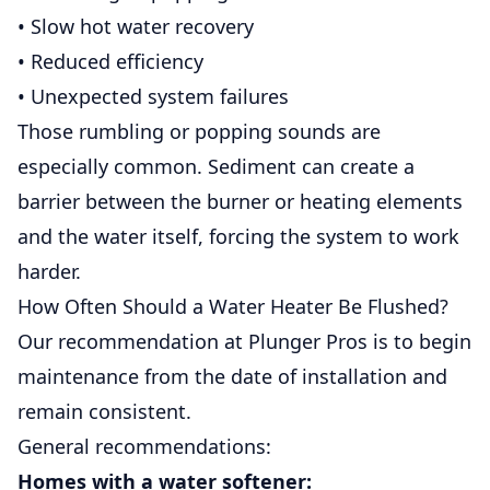
• Slow hot water recovery
• Reduced efficiency
• Unexpected system failures
Those rumbling or popping sounds are
especially common. Sediment can create a
barrier between the burner or heating elements
and the water itself, forcing the system to work
harder.
How Often Should a Water Heater Be Flushed?
Our recommendation at Plunger Pros is to begin
maintenance from the date of installation and
remain consistent.
General recommendations:
Homes with a water softener: