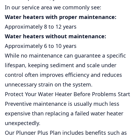
In our service area we commonly see:
Water heaters with proper maintenance:
Approximately 8 to 12 years
Water heaters without maintenance:
Approximately 6 to 10 years
While no maintenance can guarantee a specific
lifespan, keeping sediment and scale under
control often improves efficiency and reduces
unnecessary strain on the system.
Protect Your Water Heater Before Problems Start
Preventive maintenance is usually much less
expensive than replacing a failed water heater
unexpectedly.
Our Plunger Plus Plan includes benefits such as