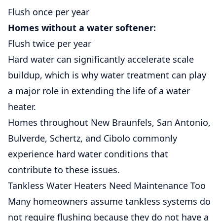
Flush once per year
Homes without a water softener:
Flush twice per year
Hard water can significantly accelerate scale
buildup, which is why water treatment can play
a major role in extending the life of a water
heater.
Homes throughout
New Braunfels
,
San Antonio
,
Bulverde
,
Schertz
, and
Cibolo
commonly
experience hard water conditions that
contribute to these issues.
Tankless Water Heaters Need
Maintenance
Too
Many homeowners assume tankless systems do
not require flushing because they do not have a