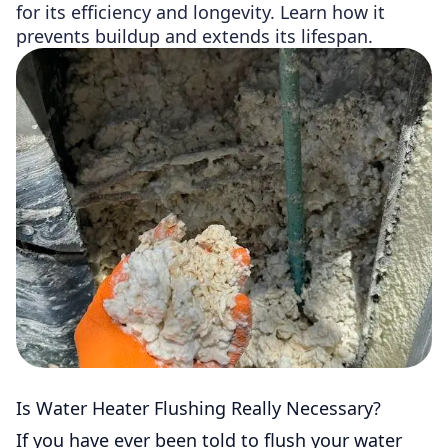
for its efficiency and longevity. Learn how it
prevents buildup and extends its lifespan.
Is Water Heater Flushing Really Necessary?
If you have ever been told to flush your water