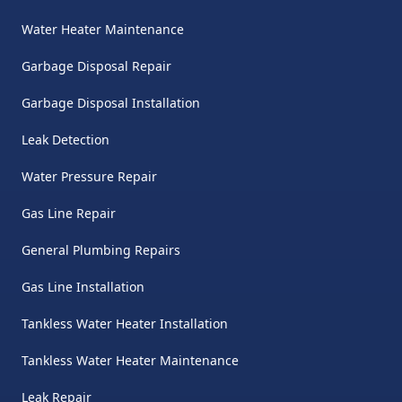
Water Heater Maintenance
Garbage Disposal Repair
Garbage Disposal Installation
Leak Detection
Water Pressure Repair
Gas Line Repair
General Plumbing Repairs
Gas Line Installation
Tankless Water Heater Installation
Tankless Water Heater Maintenance
Leak Repair