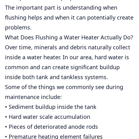
The important part is understanding when
flushing helps and when it can potentially create
problems.
What Does Flushing a Water Heater Actually Do?
Over time, minerals and debris naturally collect
inside a water heater. In our area, hard water is
common and can create significant buildup
inside both tank and tankless systems.
Some of the things we commonly see during
maintenance include:
• Sediment buildup inside the tank
• Hard water scale accumulation
• Pieces of deteriorated anode rods
• Premature heating element failures