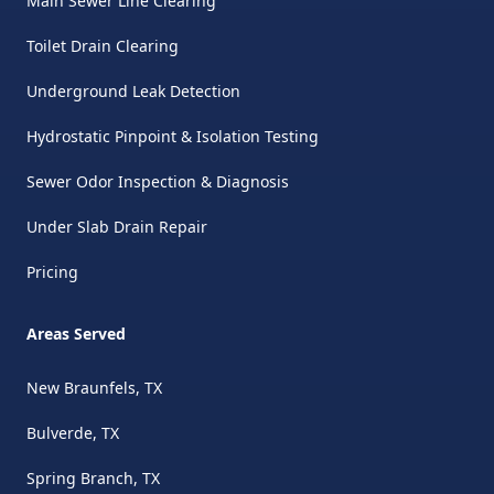
Main Sewer Line Clearing
Toilet Drain Clearing
Underground Leak Detection
Hydrostatic Pinpoint & Isolation Testing
Sewer Odor Inspection & Diagnosis
Under Slab Drain Repair
Pricing
Areas Served
New Braunfels, TX
Bulverde, TX
Spring Branch, TX