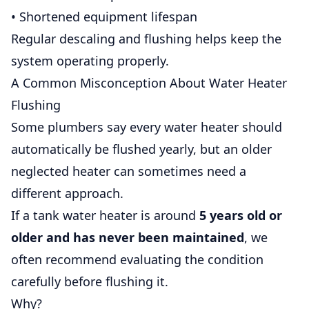
• Shortened equipment lifespan
Regular descaling and flushing helps keep the
system operating properly.
A Common Misconception About Water Heater
Flushing
Some plumbers say every water heater should
automatically be flushed yearly, but an older
neglected heater can sometimes need a
different approach.
If a tank water heater is around
5 years old or
older and has never been maintained
, we
often recommend evaluating the condition
carefully before flushing it.
Why?