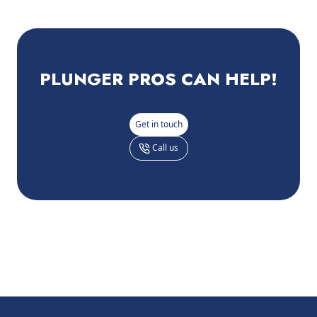
PLUNGER PROS
CAN HELP!
Get in touch
Call us
Footer