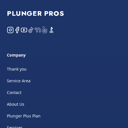
PLUNGER PROS
Instagram
Facebook
YouTube
TikTok
NextDoor
Yelp
BBB
Company
Thank you
Service Area
Contact
About Us
Plunger Plus Plan
Services