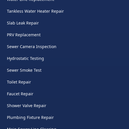
Tankless Water Heater Repair
Slab Leak Repair
PRV Replacement
Sewer Camera Inspection
Hydrostatic Testing
Sewer Smoke Test
Toilet Repair
Faucet Repair
Shower Valve Repair
Plumbing Fixture Repair