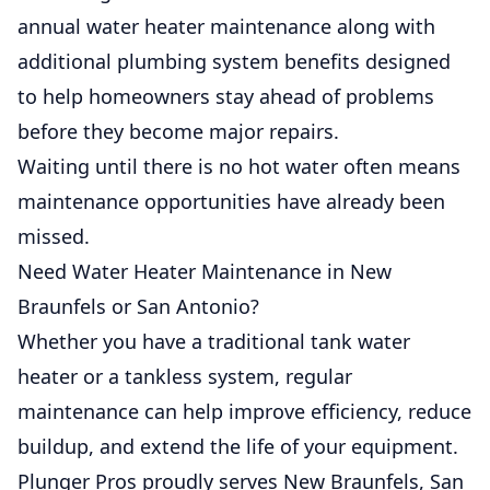
annual water heater maintenance along with
additional plumbing system benefits designed
to help homeowners stay ahead of problems
before they become major repairs.
Waiting until there is no hot water often means
maintenance opportunities have already been
missed.
Need Water Heater Maintenance in New
Braunfels or San Antonio?
Whether you have a traditional tank water
heater or a tankless system, regular
maintenance can help improve efficiency, reduce
buildup, and extend the life of your equipment.
Plunger Pros proudly serves New Braunfels, San