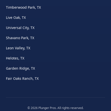
Timberwood Park, TX
Live Oak, TX
Universal City, TX
Shavano Park, TX
Leon Valley, TX
Helotes, TX
Garden Ridge, TX
Fair Oaks Ranch, TX
©
2026
Plunger Pros
. All rights reserved.