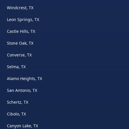
Windcrest, TX
Leon Springs, TX
Castle Hills, TX
Stone Oak, TX
Converse, TX
Selma, TX
Alamo Heights, TX
San Antonio, TX
Schertz, TX
Cibolo, TX
Canyon Lake, TX