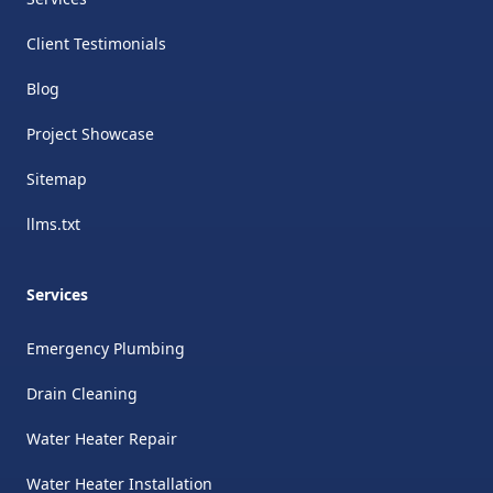
Client Testimonials
Blog
Project Showcase
Sitemap
llms.txt
Services
Emergency Plumbing
Drain Cleaning
Water Heater Repair
Water Heater Installation