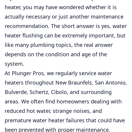
heater, you may have wondered whether it is
actually necessary or just another maintenance
recommendation. The short answer is yes, water
heater flushing can be extremely important, but
like many plumbing topics, the real answer
depends on the condition and age of the
system.
At Plunger Pros, we regularly service water
heaters throughout
New Braunfels
,
San Antonio
,
Bulverde
,
Schertz
,
Cibolo
, and surrounding
areas. We often find homeowners dealing with
reduced hot water, strange noises, and
premature water heater failures that could have
been prevented with
proper maintenance
.