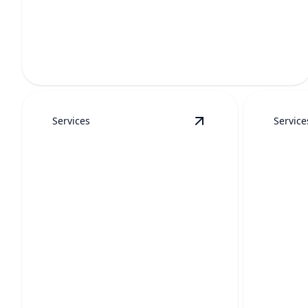
EMERGENCY PLUMBING
Fast help for burst pipes, sewer backups, leaks, and
urgent repairs.
Services
Service
View
Hydro Jetting
de