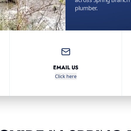
plumber.
EMAIL US
Click here