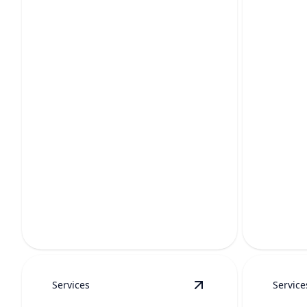
WATER FILTRATION
PRV 
Cleaner, better-tasting water that
protects your pipes, appliances, and
Protects 
family.
restoring
Services
Service
View
Leak Repair
deta