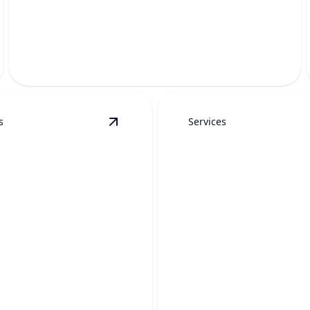
DRAIN CLEANING
Fast, thorough help to clear tough clogs and restore
proper flow.
s
Services
tails
View
Toilet Drain Clearing
details