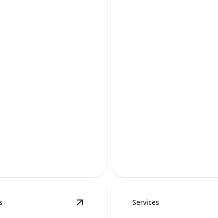
WATER PRESSU
REPAIR
REPLACEMENT
Restore steady, reliable flow 
your pipes and fixtures by
showers, sinks, appliances,
 safe, steady water pressure.
everyday comfort.
s
Services
ils
View
Water Line Replacement
details