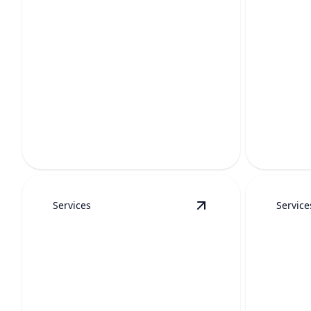
WATE
WATER HEATER
MAI
REPAIR
Keep hot w
Fast, reliable fixes to restore hot water
longer-la
and keep your home comfortable.
professio
Services
Service
View
Tankless Water