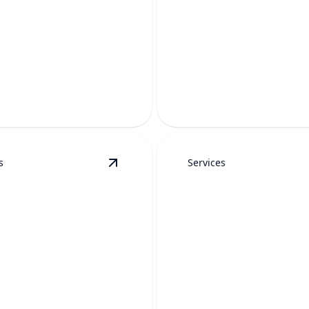
SEWER CAMER
ET DRAIN
INSPECTION
RING
Accurately finds hidden dra
-free solutions to restore
pipe problems without unne
ow and prevent repeat clogs.
digging.
s
Services
epair
details
View
Water Heater Maintenance
detai