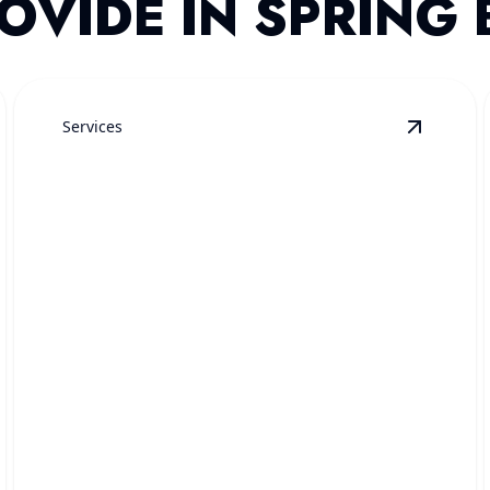
OVIDE IN SPRING
Services
mergency Plumbing
details
View
Dra