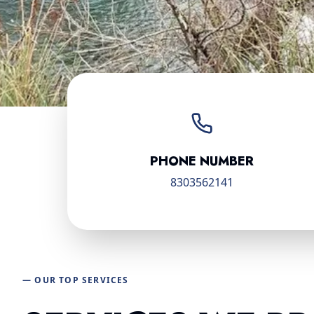
PHONE NUMBER
8303562141
— OUR TOP SERVICES