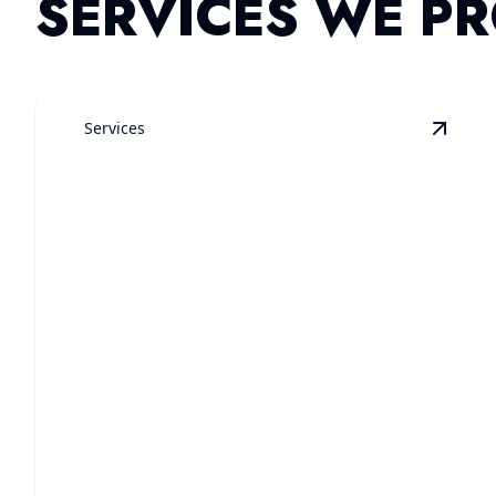
SERVICES WE PR
Services
View
E