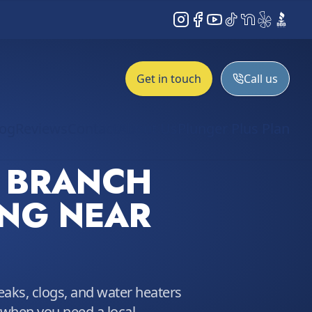
Instagram
Facebook
YouTube
TikTok
NextDoor
Yelp
BBB
Get in touch
Call us
log
Reviews
Contact
About Us
Plunger Plus Plan
 BRANCH
NG NEAR
leaks, clogs, and water heaters
 when you need a local