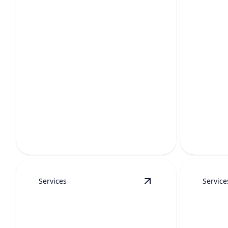
TANKLESS WATER
WATE
HEATER
INST
MAINTENANCE
Enjoy cle
Keep hot water reliable, efficient, and
stains, a
long-lasting with expert yearly care.
fixtures.
Services
Service
View
Water Filtration