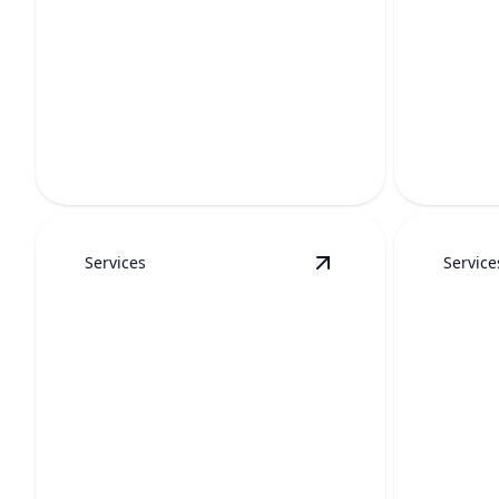
TOIL
HYDRO JETTING
CLEA
Powerful high-pressure cleaning
clears stubborn buildup and restores
Fast, mess
full pipe flow.
proper fl
Services
Service
View
Water Heater R