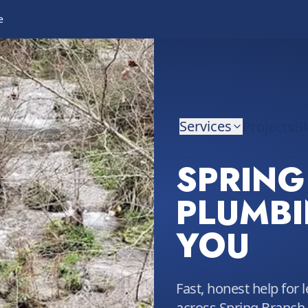
e
Services
Projects
B
SPRING
PLUMBI
YOU
Fast, honest help for 
across Spring Branch