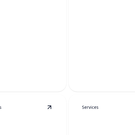
R SOFTENER
WATER SOFTE
ALLATION
REPAIR
aner water, fewer mineral
Restore clean, efficient wate
nd longer-lasting plumbing
fixing hard water system pr
fast.
s
Services
details
View
PRV Replacement
details