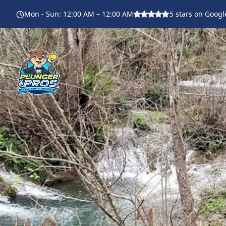
Mon - Sun
:
12:00 AM – 12:00 AM
5
stars on Googl