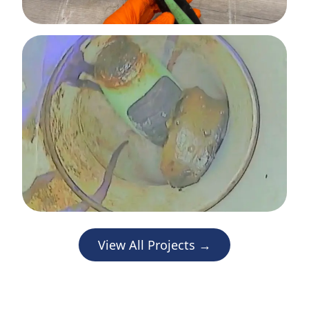
View All Projects →