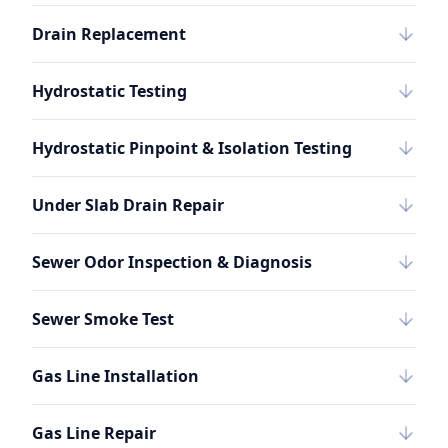
Drain Replacement
Hydrostatic Testing
Hydrostatic Pinpoint & Isolation Testing
Under Slab Drain Repair
Sewer Odor Inspection & Diagnosis
Sewer Smoke Test
Gas Line Installation
Gas Line Repair