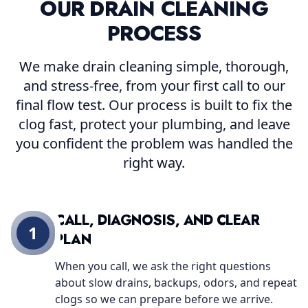
OUR DRAIN CLEANING
PROCESS
We make drain cleaning simple, thorough,
and stress-free, from your first call to our
final flow test. Our process is built to fix the
clog fast, protect your plumbing, and leave
you confident the problem was handled the
right way.
CALL, DIAGNOSIS, AND CLEAR
1
PLAN
When you call, we ask the right questions
about slow drains, backups, odors, and repeat
clogs so we can prepare before we arrive.