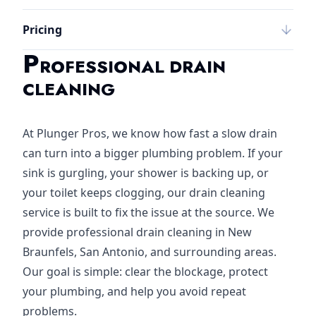
Pricing
P
ROFESSIONAL DRAIN
CLEANING
At Plunger Pros, we know how fast a slow drain
can turn into a bigger plumbing problem. If your
sink is gurgling, your shower is backing up, or
your toilet keeps clogging, our drain cleaning
service is built to fix the issue at the source. We
provide professional drain cleaning in New
Braunfels, San Antonio, and surrounding areas.
Our goal is simple: clear the blockage, protect
your plumbing, and help you avoid repeat
problems.