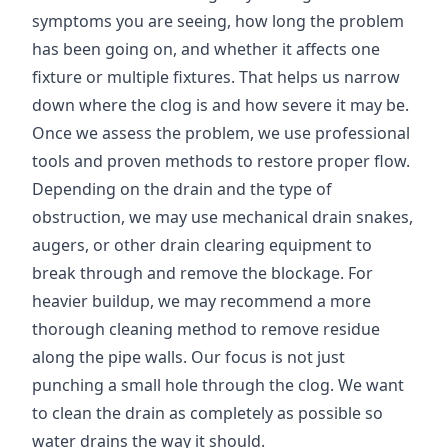
symptoms you are seeing, how long the problem
has been going on, and whether it affects one
fixture or multiple fixtures. That helps us narrow
down where the clog is and how severe it may be.
Once we assess the problem, we use professional
tools and proven methods to restore proper flow.
Depending on the drain and the type of
obstruction, we may use mechanical drain snakes,
augers, or other drain clearing equipment to
break through and remove the blockage. For
heavier buildup, we may recommend a more
thorough cleaning method to remove residue
along the pipe walls. Our focus is not just
punching a small hole through the clog. We want
to clean the drain as completely as possible so
water drains the way it should.