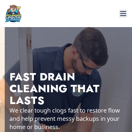
FAST DRAIN
CLEANING THAT
LASTS
We clear tough clogs fast to restore flow
and help prevent messy backups in your
home or business.