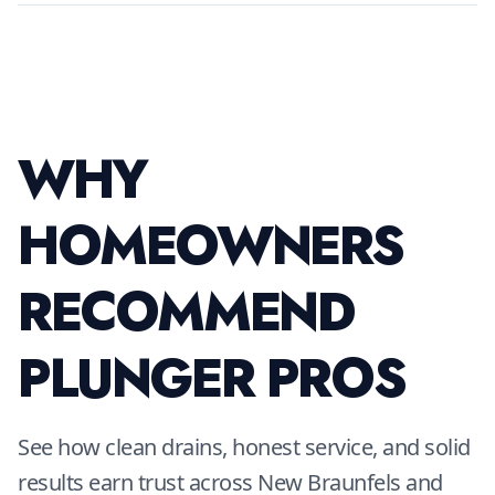
WHY
HOMEOWNERS
RECOMMEND
PLUNGER PROS
See how clean drains, honest service, and solid
results earn trust across New Braunfels and