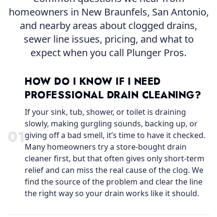
homeowners in New Braunfels, San Antonio,
and nearby areas about clogged drains,
sewer line issues, pricing, and what to
expect when you call Plunger Pros.
HOW DO I KNOW IF I NEED
PROFESSIONAL DRAIN CLEANING?
If your sink, tub, shower, or toilet is draining
slowly, making gurgling sounds, backing up, or
0
1
giving off a bad smell, it’s time to have it checked.
Many homeowners try a store-bought drain
cleaner first, but that often gives only short-term
relief and can miss the real cause of the clog. We
find the source of the problem and clear the line
the right way so your drain works like it should.