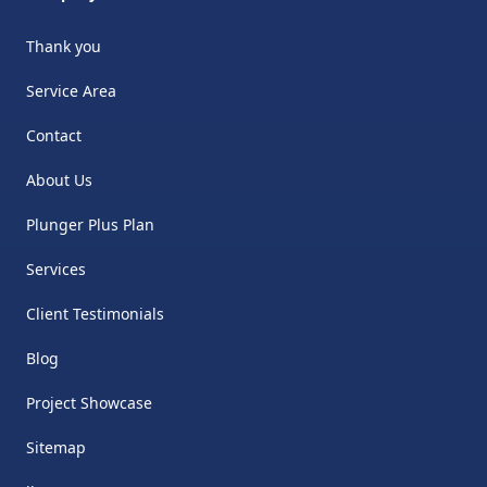
Thank you
Service Area
Contact
About Us
Plunger Plus Plan
Services
Client Testimonials
Blog
Project Showcase
Sitemap