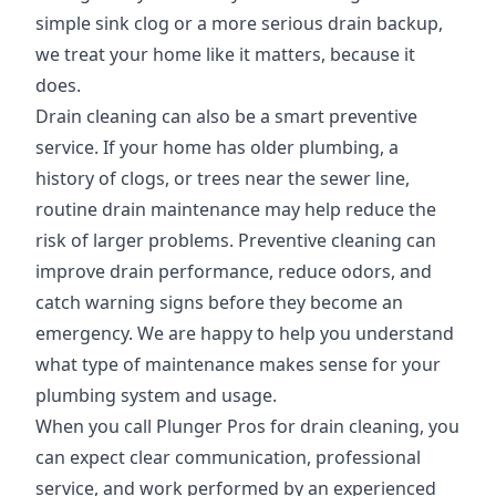
simple sink clog or a more serious drain backup,
we treat your home like it matters, because it
does.
Drain cleaning can also be a smart preventive
service. If your home has older plumbing, a
history of clogs, or trees near the sewer line,
routine drain maintenance may help reduce the
risk of larger problems. Preventive cleaning can
improve drain performance, reduce odors, and
catch warning signs before they become an
emergency. We are happy to help you understand
what type of maintenance makes sense for your
plumbing system and usage.
When you call Plunger Pros for drain cleaning, you
can expect clear communication, professional
service, and work performed by an experienced