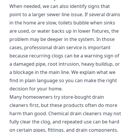
When needed, we can also identify signs that
point to a larger sewer line issue. If several drains
in the home are slow, toilets bubble when sinks
are used, or water backs up in lower fixtures, the
problem may be deeper in the system. In those
cases, professional drain service is important
because recurring clogs can be a warning sign of
a damaged pipe, root intrusion, heavy buildup, or
a blockage in the main line. We explain what we
find in plain language so you can make the right
decision for your home.
Many homeowners try store-bought drain
cleaners first, but these products often do more
harm than good. Chemical drain cleaners may not
fully clear the clog, and repeated use can be hard
on certain pipes, fittings, and drain components.