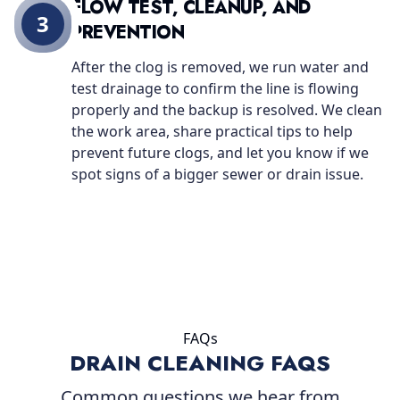
FLOW TEST, CLEANUP, AND
3
PREVENTION
After the clog is removed, we run water and
test drainage to confirm the line is flowing
properly and the backup is resolved. We clean
the work area, share practical tips to help
prevent future clogs, and let you know if we
spot signs of a bigger sewer or drain issue.
FAQs
DRAIN CLEANING FAQS
Common questions we hear from