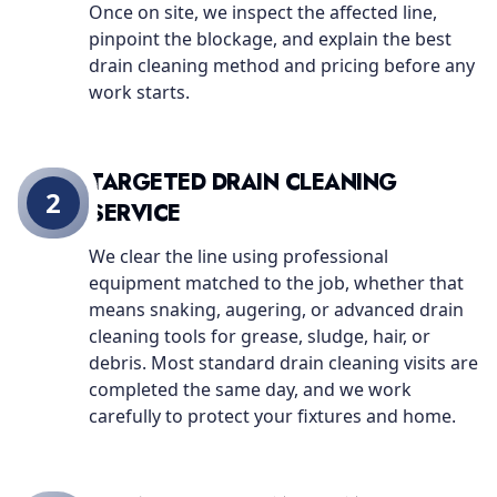
Once on site, we inspect the affected line,
pinpoint the blockage, and explain the best
drain cleaning method and pricing before any
work starts.
TARGETED DRAIN CLEANING
2
SERVICE
We clear the line using professional
equipment matched to the job, whether that
means snaking, augering, or advanced drain
cleaning tools for grease, sludge, hair, or
debris. Most standard drain cleaning visits are
completed the same day, and we work
carefully to protect your fixtures and home.