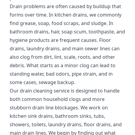
Drain problems are often caused by buildup that
forms over time. In kitchen drains, we commonly
find grease, soap, food scraps, and sludge. In
bathroom drains, hair, soap scum, toothpaste, and
hygiene products are frequent causes. Floor
drains, laundry drains, and main sewer lines can
also clog from dirt, lint, scale, roots, and other
debris. What starts as a minor clog can lead to
standing water, bad odors, pipe strain, and in
some cases, sewage backup.
Our drain cleaning service is designed to handle
both common household clogs and more
stubborn drain line blockages. We work on
kitchen sink drains, bathroom sinks, tubs,
showers, toilets, laundry drains, floor drains, and
main drain lines. We begin by finding out what