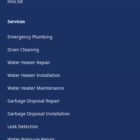
llms.txt
Services
Emergency Plumbing
Drain Cleaning
Water Heater Repair
Water Heater Installation
Water Heater Maintenance
Garbage Disposal Repair
Garbage Disposal Installation
Leak Detection
Water Pressure Repair