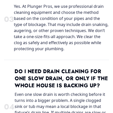
Yes. At Plunger Pros, we use professional drain
cleaning equipment and choose the method
0
3
based on the condition of your pipes and the
type of blockage. That may include drain snaking,
augering, or other proven techniques. We don’t
take a one-size-fits-all approach. We clear the
clog as safely and effectively as possible while
protecting your plumbing.
DO I NEED DRAIN CLEANING FOR
ONE SLOW DRAIN, OR ONLY IF THE
WHOLE HOUSE IS BACKING UP?
Even one slow drain is worth checking before it
turns into a bigger problem. A single clogged
0
4
sink or tub may mean a local blockage in that
fixture’s drain line. If multiple drains are slow or