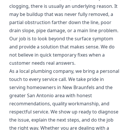
clogging, there is usually an underlying reason. It
may be buildup that was never fully removed, a
partial obstruction farther down the line, poor
drain slope, pipe damage, or a main line problem.
Our job is to look beyond the surface symptom
and provide a solution that makes sense. We do
not believe in quick temporary fixes when a
customer needs real answers.
As a local plumbing company, we bring a personal
touch to every service call. We take pride in
serving homeowners in New Braunfels and the
greater San Antonio area with honest
recommendations, quality workmanship, and
respectful service. We show up ready to diagnose
the issue, explain the next steps, and do the job
the right way. Whether you are dealing with a