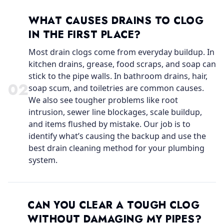
WHAT CAUSES DRAINS TO CLOG
IN THE FIRST PLACE?
Most drain clogs come from everyday buildup. In
kitchen drains, grease, food scraps, and soap can
stick to the pipe walls. In bathroom drains, hair,
0
2
soap scum, and toiletries are common causes.
We also see tougher problems like root
intrusion, sewer line blockages, scale buildup,
and items flushed by mistake. Our job is to
identify what’s causing the backup and use the
best drain cleaning method for your plumbing
system.
CAN YOU CLEAR A TOUGH CLOG
WITHOUT DAMAGING MY PIPES?