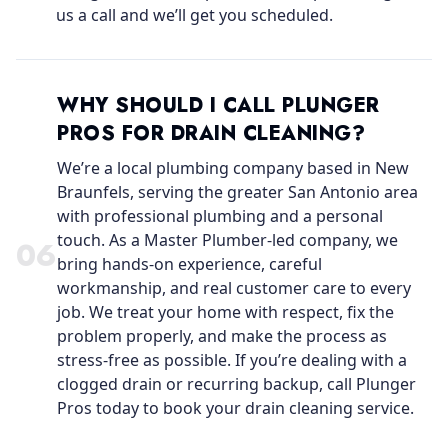
us a call and we’ll get you scheduled.
WHY SHOULD I CALL PLUNGER
PROS FOR DRAIN CLEANING?
We’re a local plumbing company based in New
Braunfels, serving the greater San Antonio area
with professional plumbing and a personal
touch. As a Master Plumber-led company, we
0
6
bring hands-on experience, careful
workmanship, and real customer care to every
job. We treat your home with respect, fix the
problem properly, and make the process as
stress-free as possible. If you’re dealing with a
clogged drain or recurring backup, call Plunger
Pros today to book your drain cleaning service.