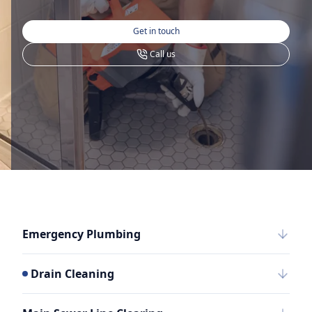
Get in touch
Call us
Emergency Plumbing
Drain Cleaning