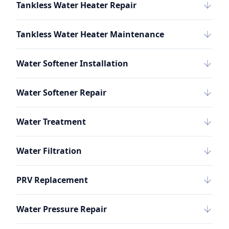
Tankless Water Heater Repair
Tankless Water Heater Maintenance
Water Softener Installation
Water Softener Repair
Water Treatment
Water Filtration
PRV Replacement
Water Pressure Repair