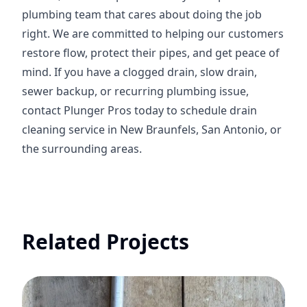
plumbing team that cares about doing the job
right. We are committed to helping our customers
restore flow, protect their pipes, and get peace of
mind. If you have a clogged drain, slow drain,
sewer backup, or recurring plumbing issue,
contact Plunger Pros today to schedule drain
cleaning service in New Braunfels, San Antonio, or
the surrounding areas.
Related Projects