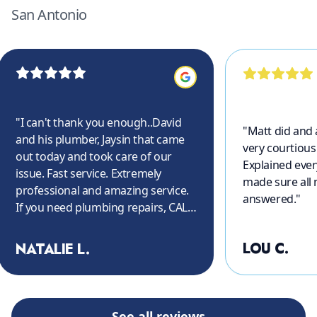
San Antonio
"
I can't thank you enough..David
"
Matt did and
and his plumber, Jaysin that came
very courtious
out today and took care of our
Explained ever
issue. Fast service. Extremely
made sure all
professional and amazing service.
answered.
"
If you need plumbing repairs, CALL
THEM!! Again, thank you so much.
"
LOU C.
NATALIE L.
See all reviews