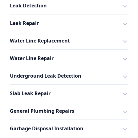
Leak Detection
Leak Repair
Water Line Replacement
Water Line Repair
Underground Leak Detection
Slab Leak Repair
General Plumbing Repairs
Garbage Disposal Installation