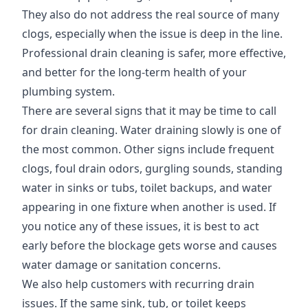
They also do not address the real source of many
clogs, especially when the issue is deep in the line.
Professional drain cleaning is safer, more effective,
and better for the long-term health of your
plumbing system.
There are several signs that it may be time to call
for drain cleaning. Water draining slowly is one of
the most common. Other signs include frequent
clogs, foul drain odors, gurgling sounds, standing
water in sinks or tubs, toilet backups, and water
appearing in one fixture when another is used. If
you notice any of these issues, it is best to act
early before the blockage gets worse and causes
water damage or sanitation concerns.
We also help customers with recurring drain
issues. If the same sink, tub, or toilet keeps