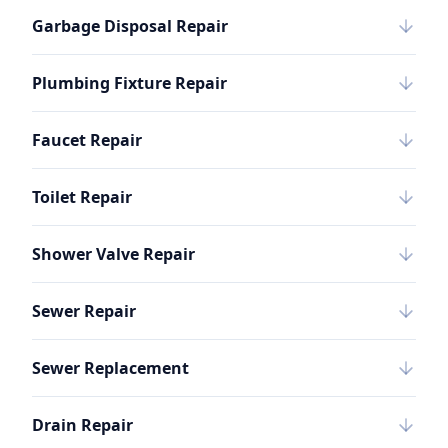
Garbage Disposal Repair
Plumbing Fixture Repair
Faucet Repair
Toilet Repair
Shower Valve Repair
Sewer Repair
Sewer Replacement
Drain Repair