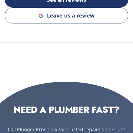
Leave us a review
NEED A PLUMBER FAST?
Call Plunger Pros now for trusted repairs done right