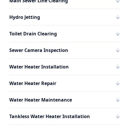
Main Sewer Line Clearing
Hydro Jetting
Toilet Drain Clearing
Sewer Camera Inspection
Water Heater Installation
Water Heater Repair
Water Heater Maintenance
Tankless Water Heater Installation