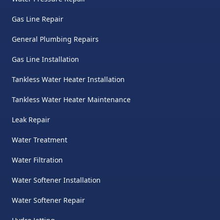
Gas Line Repair
General Plumbing Repairs
Gas Line Installation
Tankless Water Heater Installation
Tankless Water Heater Maintenance
Leak Repair
Water Treatment
Water Filtration
Water Softener Installation
Water Softener Repair