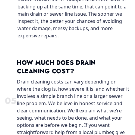
backing up at the same time, that can point to a
main drain or sewer line issue. The sooner we
inspect it, the better your chances of avoiding
water damage, messy backups, and more
expensive repairs.
HOW MUCH DOES DRAIN
CLEANING COST?
Drain cleaning costs can vary depending on
where the clog is, how severe it is, and whether it
involves a simple branch line or a larger sewer
0
5
line problem. We believe in honest service and
clear communication. We’ll explain what we’re
seeing, what needs to be done, and what your
options are before we begin. If you want
straightforward help from a local plumber, give