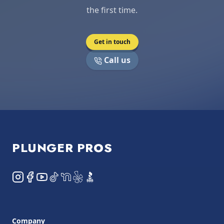
the first time.
Get in touch
Call us
Footer
PLUNGER PROS
Instagram
Facebook
YouTube
TikTok
NextDoor
Yelp
BBB
Company