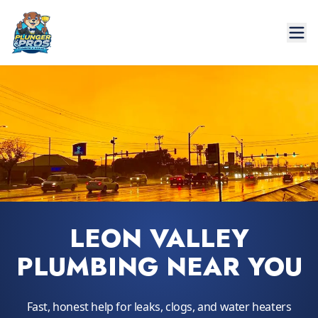
LEON VALLEY
PLUMBING NEAR YOU
Fast, honest help for leaks, clogs, and water heaters