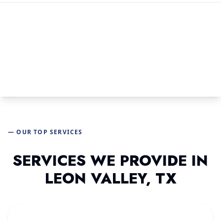
— OUR TOP SERVICES
SERVICES WE PROVIDE IN
LEON VALLEY, TX