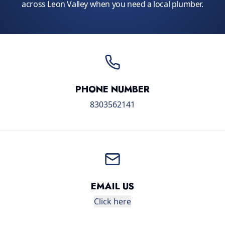
across Leon Valley when you need a local plumber.
PHONE NUMBER
8303562141
EMAIL US
Click here