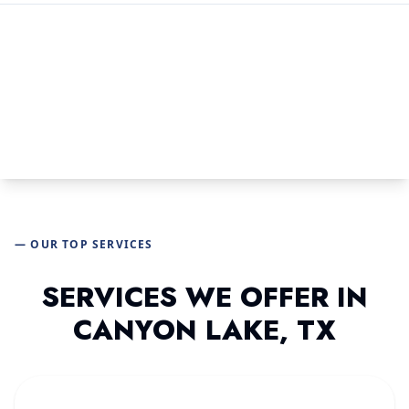
— OUR TOP SERVICES
SERVICES WE OFFER IN
CANYON LAKE, TX