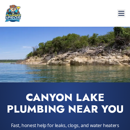
CANYON LAKE
PLUMBING NEAR YOU
Fast, honest help for leaks, clogs, and water heaters