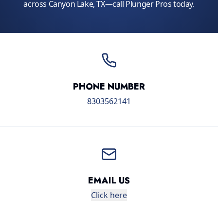
across Canyon Lake, TX—call Plunger Pros today.
PHONE NUMBER
8303562141
EMAIL US
Click here