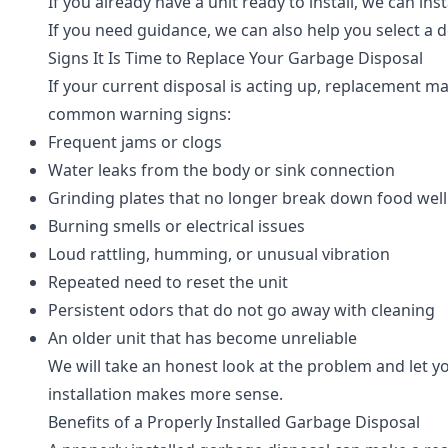
If you already have a unit ready to install, we can i
If you need guidance, we can also help you select a 
Signs It Is Time to Replace Your Garbage Disposal
If your current disposal is acting up, replacement m
common warning signs:
Frequent jams or clogs
Water leaks from the body or sink connection
Grinding plates that no longer break down food well
Burning smells or electrical issues
Loud rattling, humming, or unusual vibration
Repeated need to reset the unit
Persistent odors that do not go away with cleaning
An older unit that has become unreliable
We will take an honest look at the problem and let yo
installation makes more sense.
Benefits of a Properly Installed Garbage Disposal