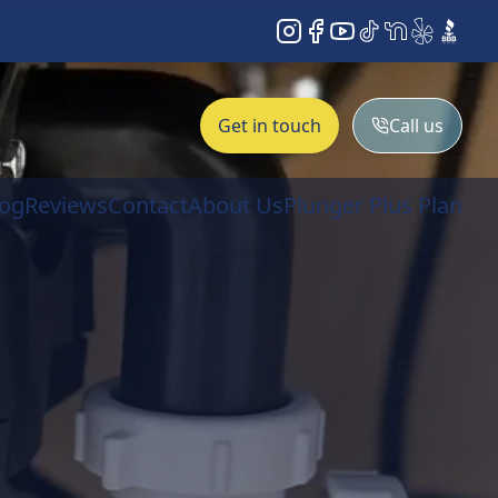
Instagram
Facebook
YouTube
TikTok
NextDoor
Yelp
BBB
Get in touch
Call us
log
Reviews
Contact
About Us
Plunger Plus Plan