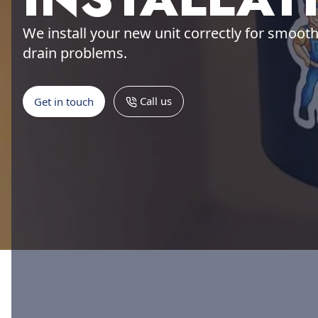
We install your new unit correctly for smoot
drain problems.
Call us
Get in touch