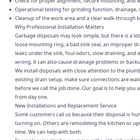
Check for proper alignment, secure mounting, and le
Operational testing for grinding function, drainage, 
Cleanup of the work area and a clear walk-through b
Why Professional Installation Matters
Garbage disposals may look simple, but there is a lot
loose mounting ring, a bad sink seal, an improper dr
leaks under the sink, foul odors, slow draining, and e
wrong, it can also cause drainage problems or back
We install disposals with close attention to the plum
existing drain setup, make sure connections are wate
before we call the job done. Our goal is to help yo
from day one.
New Installations and Replacement Service
Some customers call us because their disposal is hu
turning on. Others are remodeling the kitchen or upg
time. We can help with both.