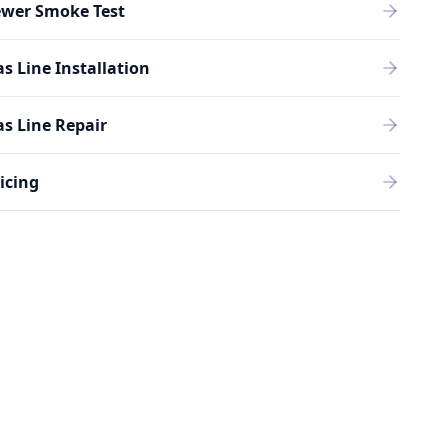
ewer Smoke Test
s Line Installation
s Line Repair
icing