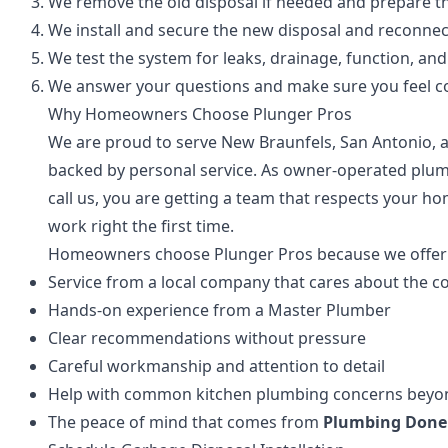
We remove the old disposal if needed and prepare th
We install and secure the new disposal and reconne
We test the system for leaks, drainage, function, an
We answer your questions and make sure you feel co
Why Homeowners Choose Plunger Pros
We are proud to serve New Braunfels, San Antonio,
backed by personal service. As owner-operated plum
call us, you are getting a team that respects your h
work right the first time.
Homeowners choose Plunger Pros because we offer
Service from a local company that cares about the 
Hands-on experience from a Master Plumber
Clear recommendations without pressure
Careful workmanship and attention to detail
Help with common kitchen plumbing concerns beyond
The peace of mind that comes from
Plumbing Done