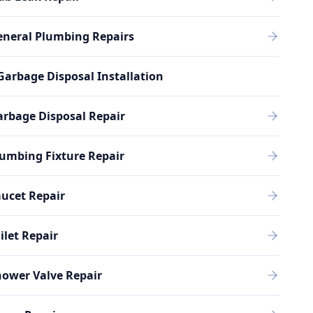
eneral Plumbing Repairs
Garbage Disposal Installation
rbage Disposal Repair
umbing Fixture Repair
ucet Repair
ilet Repair
ower Valve Repair