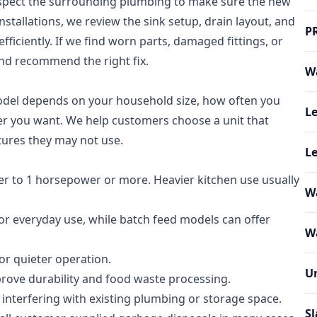
nspect the surrounding plumbing to make sure the new
 installations, we review the sink setup, drain layout, and
P
fficiently. If we find worn parts, damaged fittings, or
and recommend the right fix.
Wa
model depends on your household size, how often you
Le
wer you want. We help customers choose a unit that
tures they may not use.
Le
r to 1 horsepower or more. Heavier kitchen use usually
W
 everyday use, while batch feed models can offer
Wa
r quieter operation.
U
prove durability and food waste processing.
 interfering with existing plumbing or storage space.
Sl