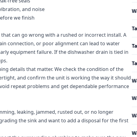
ak-free seals
vibration, and noise
W
efore we finish
Ta
 that can go wrong with a rushed or incorrect install. A
ain connection, or poor alignment can lead to water
Ta
arly equipment failure. If the dishwasher drain is tied in
ups.
T
bing details that matter. We check the condition of the
rtight, and confirm the unit is working the way it should
Wa
u avoid repeat problems and get dependable performance
Wa
mming, leaking, jammed, rusted out, or no longer
W
rading the sink and want to add a disposal for the first
Wa