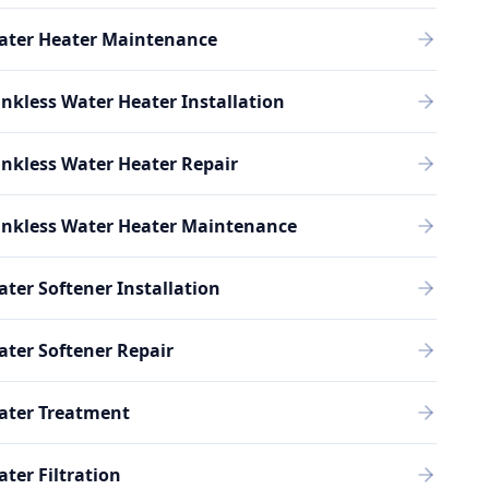
ater Heater Maintenance
nkless Water Heater Installation
nkless Water Heater Repair
ankless Water Heater Maintenance
ter Softener Installation
ter Softener Repair
ater Treatment
ter Filtration