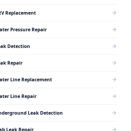
RV Replacement
ter Pressure Repair
ak Detection
ak Repair
ater Line Replacement
ter Line Repair
nderground Leak Detection
ab Leak Repair