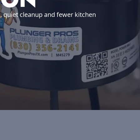
h, quiet cleanup and fewer kitchen