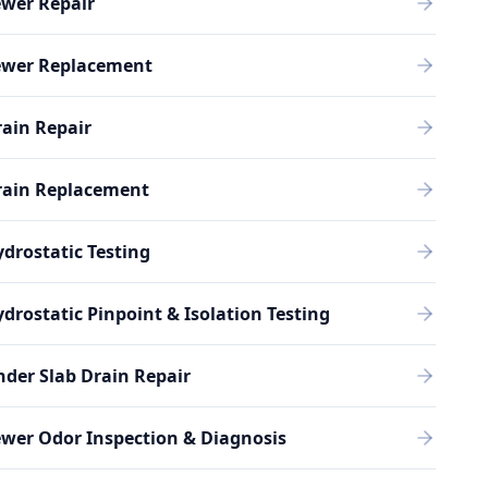
ewer Repair
ewer Replacement
ain Repair
rain Replacement
drostatic Testing
drostatic Pinpoint & Isolation Testing
der Slab Drain Repair
wer Odor Inspection & Diagnosis