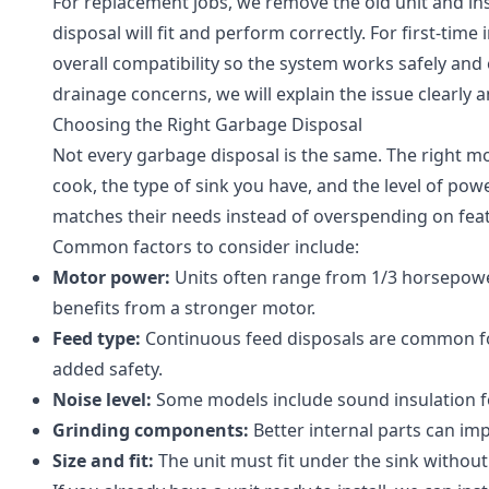
For replacement jobs, we remove the old unit and i
disposal will fit and perform correctly. For first-time
overall compatibility so the system works safely and e
drainage concerns, we will explain the issue clearly 
Choosing the Right Garbage Disposal
Not every garbage disposal is the same. The right 
cook, the type of sink you have, and the level of po
matches their needs instead of overspending on fea
Common factors to consider include:
Motor power:
Units often range from 1/3 horsepowe
benefits from a stronger motor.
Feed type:
Continuous feed disposals are common for
added safety.
Noise level:
Some models include sound insulation fo
Grinding components:
Better internal parts can im
Size and fit:
The unit must fit under the sink without