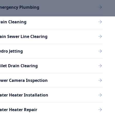
mergency Plumbing
ain Cleaning
in Sewer Line Clearing
dro Jetting
ilet Drain Clearing
ewer Camera Inspection
ter Heater Installation
ter Heater Repair