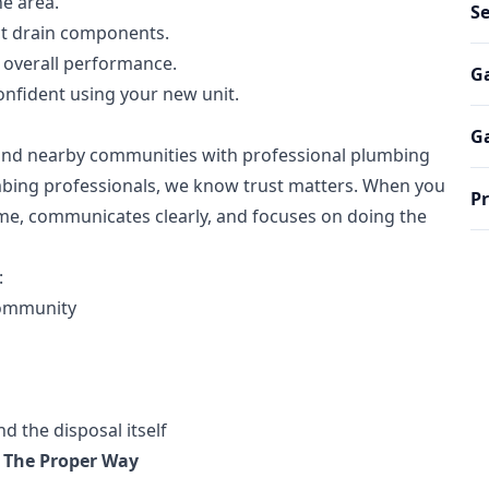
e area.
S
ct drain components.
d overall performance.
Ga
nfident using your new unit.
Ga
 and nearby communities with professional plumbing
bing professionals, we know trust matters. When you
Pr
ome, communicates clearly, and focuses on doing the
:
community
 the disposal itself
 The Proper Way