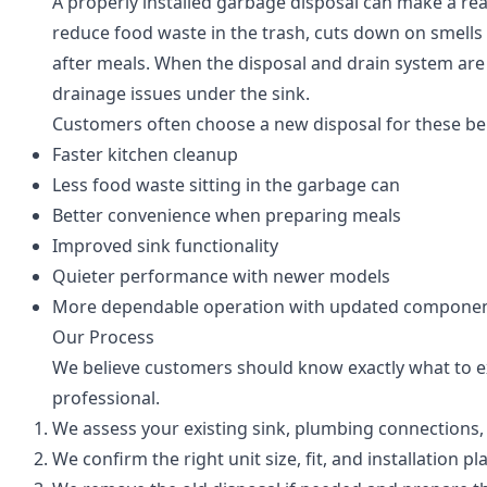
A properly installed garbage disposal can make a real
reduce food waste in the trash, cuts down on smells 
after meals. When the disposal and drain system are s
drainage issues under the sink.
Customers often choose a new disposal for these ben
Faster kitchen cleanup
Less food waste sitting in the garbage can
Better convenience when preparing meals
Improved sink functionality
Quieter performance with newer models
More dependable operation with updated compone
Our Process
We believe customers should know exactly what to ex
professional.
We assess your existing sink, plumbing connections,
We confirm the right unit size, fit, and installation pl