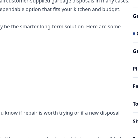
nstall customer-supplied garbage disposals in many cases.
dependable option that fits your kitchen and budget.
G
ay be the smarter long-term solution. Here are some
Ga
Pl
Fa
To
u know if repair is worth trying or if a new disposal
Sh