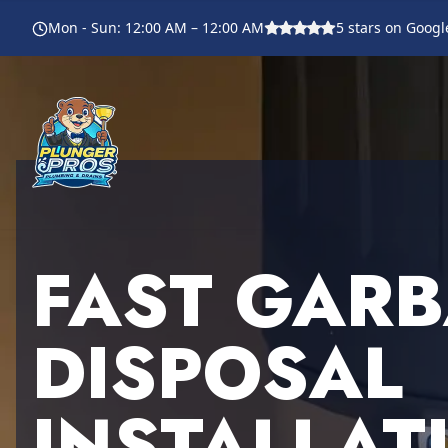
Mon - Sun
:
12:00 AM – 12:00 AM
5
stars on Googl
FAST GAR
DISPOSAL
INSTALLAT