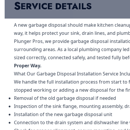
S
ERVICE DETAILS
A new garbage disposal should make kitchen cleanup fa
way, it helps protect your sink, drain lines, and plu
Plunger Pros, we provide garbage disposal installa
surrounding areas. As a local plumbing company led
sized correctly, connected safely, and tested fully be
Proper Way.
What Our Garbage Disposal Installation Service Incl
We handle the full installation process from start to 
stopped working or adding a new disposal for the fir
Removal of the old garbage disposal if needed
Inspection of the sink flange, mounting assembly, dr
Installation of the new garbage disposal unit
Connection to the drain system and dishwasher line