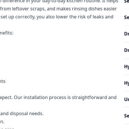
 difference in your day-to-day kitchen routine. It helps
S
from leftover scraps, and makes rinsing dishes easier
et up correctly, you also lower the risk of leaks and
S
efits:
Dr
D
Hy
nts
Hy
pect. Our installation process is straightforward and
Un
 and disposal needs.
Se
an.