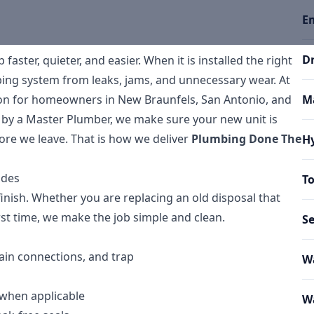
E
Dr
ster, quieter, and easier. When it is installed the right
mbing system from leaks, jams, and unnecessary wear. At
tion for homeowners in New Braunfels, San Antonio, and
Ma
 by a Master Plumber, we make sure your new unit is
fore we leave. That is how we deliver
Plumbing Done The
Hy
udes
To
finish. Whether you are replacing an old disposal that
st time, we make the job simple and clean.
S
ain connections, and trap
Wa
 when applicable
Wa