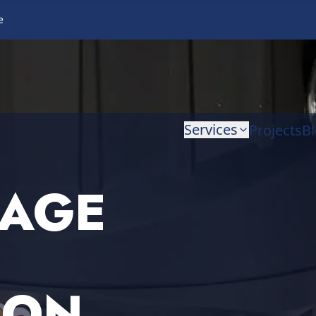
e
Services
Projects
B
BAGE
ION