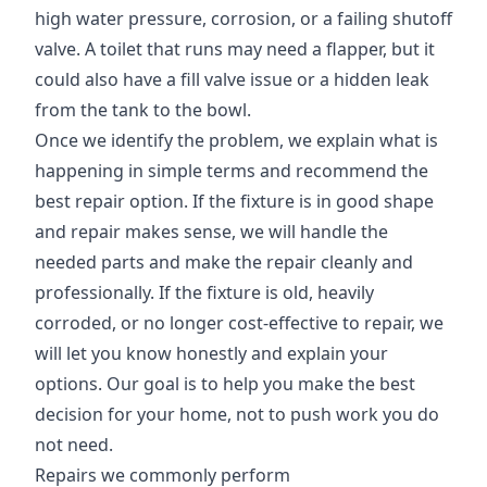
high water pressure, corrosion, or a failing shutoff
valve. A toilet that runs may need a flapper, but it
could also have a fill valve issue or a hidden leak
from the tank to the bowl.
Once we identify the problem, we explain what is
happening in simple terms and recommend the
best repair option. If the fixture is in good shape
and repair makes sense, we will handle the
needed parts and make the repair cleanly and
professionally. If the fixture is old, heavily
corroded, or no longer cost-effective to repair, we
will let you know honestly and explain your
options. Our goal is to help you make the best
decision for your home, not to push work you do
not need.
Repairs we commonly perform