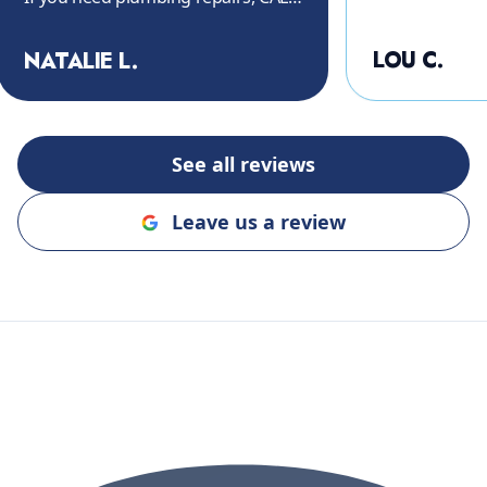
THEM!! Again, thank you so much.
"
LOU C.
NATALIE L.
See all reviews
Leave us a review