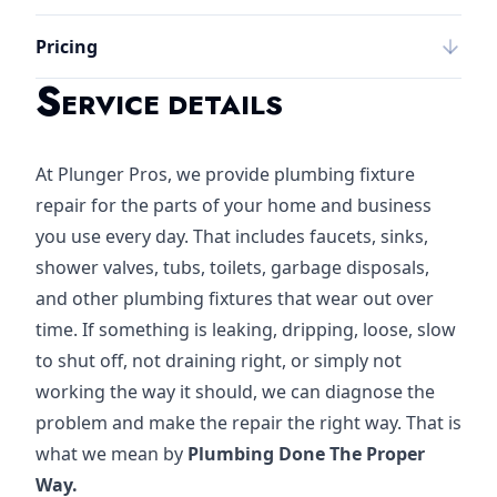
Pricing
S
ERVICE DETAILS
At Plunger Pros, we provide plumbing fixture
repair for the parts of your home and business
you use every day. That includes faucets, sinks,
shower valves, tubs, toilets, garbage disposals,
and other plumbing fixtures that wear out over
time. If something is leaking, dripping, loose, slow
to shut off, not draining right, or simply not
working the way it should, we can diagnose the
problem and make the repair the right way. That is
what we mean by
Plumbing Done The Proper
Way.