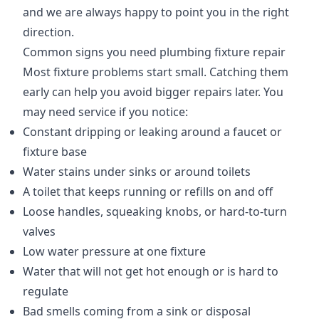
and we are always happy to point you in the right
direction.
Common signs you need plumbing fixture repair
Most fixture problems start small. Catching them
early can help you avoid bigger repairs later. You
may need service if you notice:
Constant dripping or leaking around a faucet or
fixture base
Water stains under sinks or around toilets
A toilet that keeps running or refills on and off
Loose handles, squeaking knobs, or hard-to-turn
valves
Low water pressure at one fixture
Water that will not get hot enough or is hard to
regulate
Bad smells coming from a sink or disposal