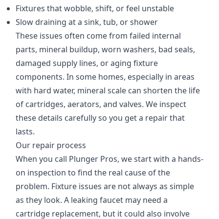
Fixtures that wobble, shift, or feel unstable
Slow draining at a sink, tub, or shower
These issues often come from failed internal
parts, mineral buildup, worn washers, bad seals,
damaged supply lines, or aging fixture
components. In some homes, especially in areas
with hard water, mineral scale can shorten the life
of cartridges, aerators, and valves. We inspect
these details carefully so you get a repair that
lasts.
Our repair process
When you call Plunger Pros, we start with a hands-
on inspection to find the real cause of the
problem. Fixture issues are not always as simple
as they look. A leaking faucet may need a
cartridge replacement, but it could also involve