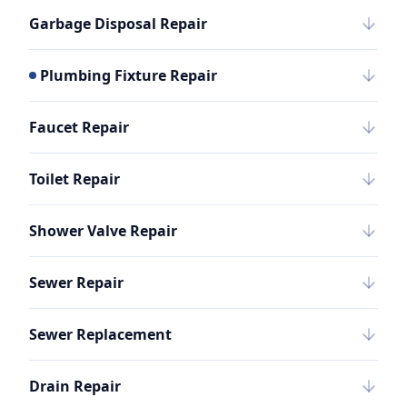
Garbage Disposal Repair
Plumbing Fixture Repair
Faucet Repair
Toilet Repair
Shower Valve Repair
Sewer Repair
Sewer Replacement
Drain Repair