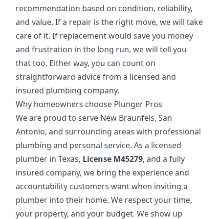
recommendation based on condition, reliability,
and value. If a repair is the right move, we will take
care of it. If replacement would save you money
and frustration in the long run, we will tell you
that too. Either way, you can count on
straightforward advice from a licensed and
insured plumbing company.
Why homeowners choose Plunger Pros
We are proud to serve New Braunfels, San
Antonio, and surrounding areas with professional
plumbing and personal service. As a licensed
plumber in Texas,
License M45279
, and a fully
insured company, we bring the experience and
accountability customers want when inviting a
plumber into their home. We respect your time,
your property, and your budget. We show up