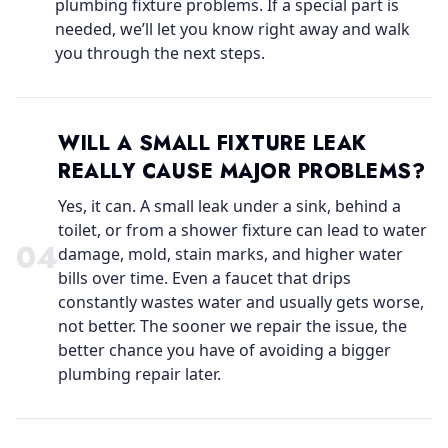
plumbing fixture problems. If a special part is
needed, we’ll let you know right away and walk
you through the next steps.
WILL A SMALL FIXTURE LEAK
REALLY CAUSE MAJOR PROBLEMS?
Yes, it can. A small leak under a sink, behind a
toilet, or from a shower fixture can lead to water
0
4
damage, mold, stain marks, and higher water
bills over time. Even a faucet that drips
constantly wastes water and usually gets worse,
not better. The sooner we repair the issue, the
better chance you have of avoiding a bigger
plumbing repair later.