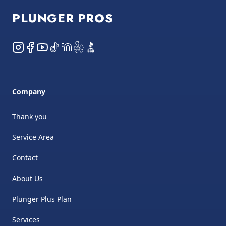
PLUNGER PROS
Instagram
Facebook
YouTube
TikTok
NextDoor
Yelp
BBB
Company
Thank you
Service Area
Contact
About Us
Plunger Plus Plan
Services