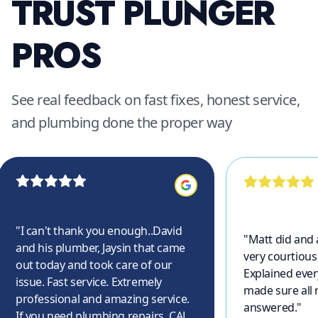
TRUST PLUNGER
PROS
See real feedback on fast fixes, honest service,
and plumbing done the proper way
"
I can't thank you enough..David
"
Matt did and
and his plumber, Jaysin that came
very courtious
out today and took care of our
Explained ever
issue. Fast service. Extremely
made sure all
professional and amazing service.
answered.
"
If you need plumbing repairs, CALL