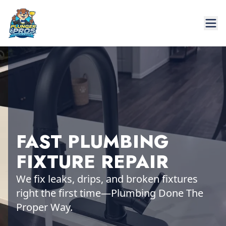
FAST PLUMBING
FIXTURE REPAIR
We fix leaks, drips, and broken fixtures
right the first time—Plumbing Done The
Proper Way.