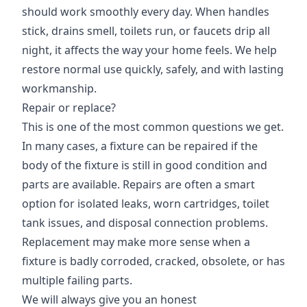
should work smoothly every day. When handles
stick, drains smell, toilets run, or faucets drip all
night, it affects the way your home feels. We help
restore normal use quickly, safely, and with lasting
workmanship.
Repair or replace?
This is one of the most common questions we get.
In many cases, a fixture can be repaired if the
body of the fixture is still in good condition and
parts are available. Repairs are often a smart
option for isolated leaks, worn cartridges, toilet
tank issues, and disposal connection problems.
Replacement may make more sense when a
fixture is badly corroded, cracked, obsolete, or has
multiple failing parts.
We will always give you an honest