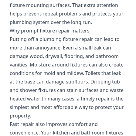
fixture mounting surfaces. That extra attention
helps prevent repeat problems and protects your
plumbing system over the long run.
Why prompt fixture repair matters
Putting off a plumbing fixture repair can lead to
more than annoyance. Even a small leak can
damage wood, drywall, flooring, and bathroom
vanities. Moisture around fixtures can also create
conditions for mold and mildew. Toilets that leak
at the base can damage subfloors. Dripping tub
and shower fixtures can stain surfaces and waste
heated water. In many cases, a timely repair is the
simplest and most affordable way to protect your
property.
Fast repair also improves comfort and
convenience. Your kitchen and bathroom fixtures