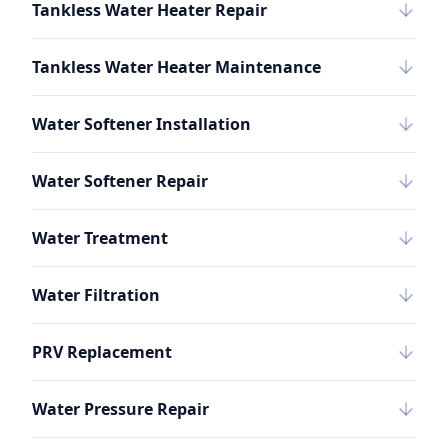
Tankless Water Heater Repair
Tankless Water Heater Maintenance
Water Softener Installation
Water Softener Repair
Water Treatment
Water Filtration
PRV Replacement
Water Pressure Repair