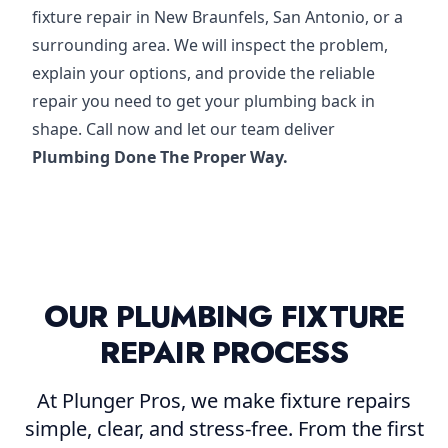
fixture repair in New Braunfels, San Antonio, or a
surrounding area. We will inspect the problem,
explain your options, and provide the reliable
repair you need to get your plumbing back in
shape. Call now and let our team deliver
Plumbing Done The Proper Way.
OUR PLUMBING FIXTURE
REPAIR PROCESS
At Plunger Pros, we make fixture repairs
simple, clear, and stress-free. From the first