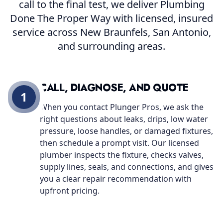
call to the final test, we deliver Plumbing
Done The Proper Way with licensed, insured
service across New Braunfels, San Antonio,
and surrounding areas.
CALL, DIAGNOSE, AND QUOTE
1
When you contact Plunger Pros, we ask the
right questions about leaks, drips, low water
pressure, loose handles, or damaged fixtures,
then schedule a prompt visit. Our licensed
plumber inspects the fixture, checks valves,
supply lines, seals, and connections, and gives
you a clear repair recommendation with
upfront pricing.