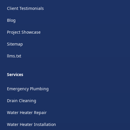
Client Testimonials
Blog
Project Showcase
Sitemap
llms.txt
Services
Emergency Plumbing
Drain Cleaning
Water Heater Repair
Water Heater Installation