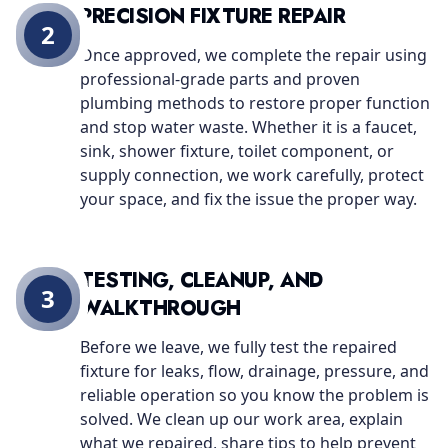
PRECISION FIXTURE REPAIR
2
Once approved, we complete the repair using
professional-grade parts and proven
plumbing methods to restore proper function
and stop water waste. Whether it is a faucet,
sink, shower fixture, toilet component, or
supply connection, we work carefully, protect
your space, and fix the issue the proper way.
TESTING, CLEANUP, AND
3
WALKTHROUGH
Before we leave, we fully test the repaired
fixture for leaks, flow, drainage, pressure, and
reliable operation so you know the problem is
solved. We clean up our work area, explain
what we repaired, share tips to help prevent