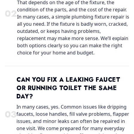
That depends on the age of the fixture, the
condition of the parts, and the cost of the repair.
0
2
In many cases, a simple plumbing fixture repair is
all you need. If the fixture is badly worn, cracked,
outdated, or keeps having problems,
replacement may make more sense. We’ll explain
both options clearly so you can make the right
choice for your home and budget.
CAN YOU FIX A LEAKING FAUCET
OR RUNNING TOILET THE SAME
DAY?
In many cases, yes. Common issues like dripping
0
3
faucets, loose handles, fill valve problems, flapper
issues, and minor leaks can often be repaired in
one visit. We come prepared for many everyday