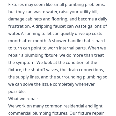
Fixtures may seem like small plumbing problems,
but they can waste water, raise your utility bill,
damage cabinets and flooring, and become a daily
frustration. A dripping faucet can waste gallons of
water. A running toilet can quietly drive up costs
month after month. A shower handle that is hard
to turn can point to worn internal parts. When we
repair a plumbing fixture, we do more than treat
the symptom. We look at the condition of the
fixture, the shutoff valves, the drain connections,
the supply lines, and the surrounding plumbing so
we can solve the issue completely whenever
possible.
What we repair
We work on many common residential and light
commercial plumbing fixtures. Our fixture repair