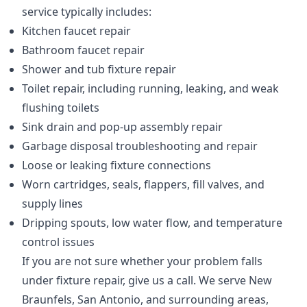
service typically includes:
Kitchen faucet repair
Bathroom faucet repair
Shower and tub fixture repair
Toilet repair, including running, leaking, and weak
flushing toilets
Sink drain and pop-up assembly repair
Garbage disposal troubleshooting and repair
Loose or leaking fixture connections
Worn cartridges, seals, flappers, fill valves, and
supply lines
Dripping spouts, low water flow, and temperature
control issues
If you are not sure whether your problem falls
under fixture repair, give us a call. We serve New
Braunfels, San Antonio, and surrounding areas,