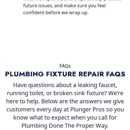
future issues, and make sure you feel
confident before we wrap up.
FAQs
PLUMBING FIXTURE REPAIR FAQS
Have questions about a leaking faucet,
running toilet, or broken sink fixture? We’re
here to help. Below are the answers we give
customers every day at Plunger Pros so you
know what to expect when you call for
Plumbing Done The Proper Way.