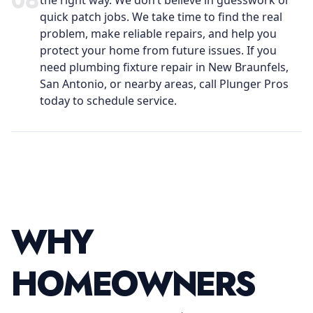
0
6
the right way. We don’t believe in guesswork or
quick patch jobs. We take time to find the real
problem, make reliable repairs, and help you
protect your home from future issues. If you
need plumbing fixture repair in New Braunfels,
San Antonio, or nearby areas, call Plunger Pros
today to schedule service.
WHY
HOMEOWNERS