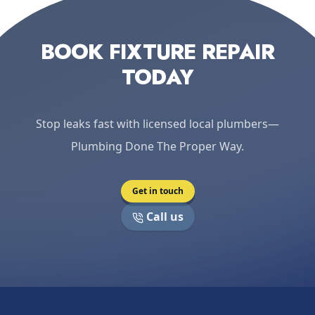
BOOK FIXTURE REPAIR
TODAY
Stop leaks fast with licensed local plumbers—
Plumbing Done The Proper Way.
Get in touch
Call us
Footer