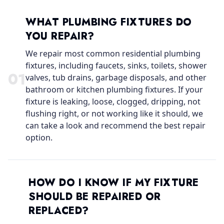
WHAT PLUMBING FIXTURES DO
YOU REPAIR?
We repair most common residential plumbing
fixtures, including faucets, sinks, toilets, shower
0
1
valves, tub drains, garbage disposals, and other
bathroom or kitchen plumbing fixtures. If your
fixture is leaking, loose, clogged, dripping, not
flushing right, or not working like it should, we
can take a look and recommend the best repair
option.
HOW DO I KNOW IF MY FIXTURE
SHOULD BE REPAIRED OR
REPLACED?