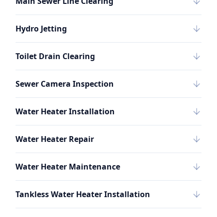
Main Sewer Line Clearing
Hydro Jetting
Toilet Drain Clearing
Sewer Camera Inspection
Water Heater Installation
Water Heater Repair
Water Heater Maintenance
Tankless Water Heater Installation