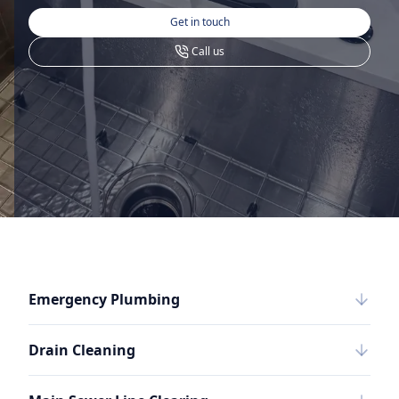
Get in touch
Call us
Emergency Plumbing
Drain Cleaning