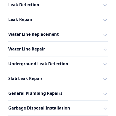
Leak Detection
Leak Repair
Water Line Replacement
Water Line Repair
Underground Leak Detection
Slab Leak Repair
General Plumbing Repairs
Garbage Disposal Installation