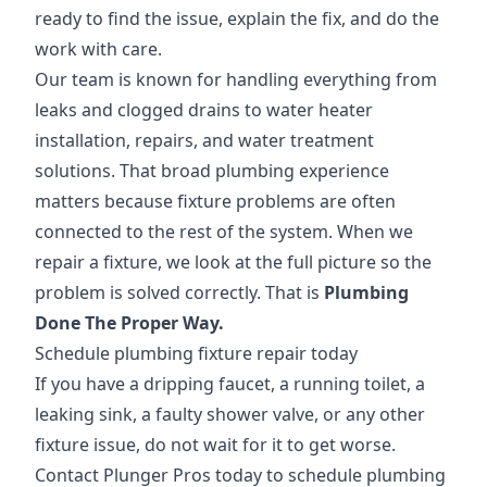
ready to find the issue, explain the fix, and do the
work with care.
Our team is known for handling everything from
leaks and clogged drains to water heater
installation, repairs, and water treatment
solutions. That broad plumbing experience
matters because fixture problems are often
connected to the rest of the system. When we
repair a fixture, we look at the full picture so the
problem is solved correctly. That is
Plumbing
Done The Proper Way.
Schedule plumbing fixture repair today
If you have a dripping faucet, a running toilet, a
leaking sink, a faulty shower valve, or any other
fixture issue, do not wait for it to get worse.
Contact Plunger Pros today to schedule plumbing