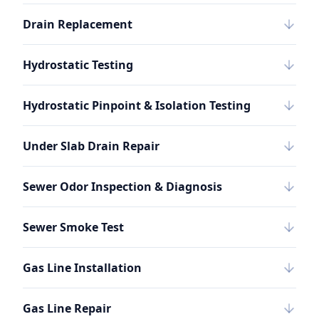
Drain Replacement
Hydrostatic Testing
Hydrostatic Pinpoint & Isolation Testing
Under Slab Drain Repair
Sewer Odor Inspection & Diagnosis
Sewer Smoke Test
Gas Line Installation
Gas Line Repair