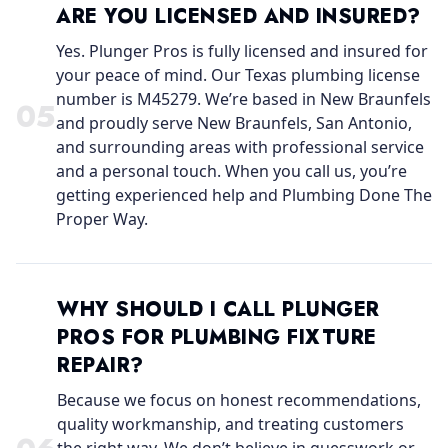
ARE YOU LICENSED AND INSURED?
Yes. Plunger Pros is fully licensed and insured for
your peace of mind. Our Texas plumbing license
number is M45279. We’re based in New Braunfels
0
5
and proudly serve New Braunfels, San Antonio,
and surrounding areas with professional service
and a personal touch. When you call us, you’re
getting experienced help and Plumbing Done The
Proper Way.
WHY SHOULD I CALL PLUNGER
PROS FOR PLUMBING FIXTURE
REPAIR?
Because we focus on honest recommendations,
quality workmanship, and treating customers