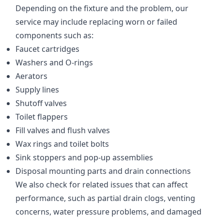
Depending on the fixture and the problem, our
service may include replacing worn or failed
components such as:
Faucet cartridges
Washers and O-rings
Aerators
Supply lines
Shutoff valves
Toilet flappers
Fill valves and flush valves
Wax rings and toilet bolts
Sink stoppers and pop-up assemblies
Disposal mounting parts and drain connections
We also check for related issues that can affect
performance, such as partial drain clogs, venting
concerns, water pressure problems, and damaged