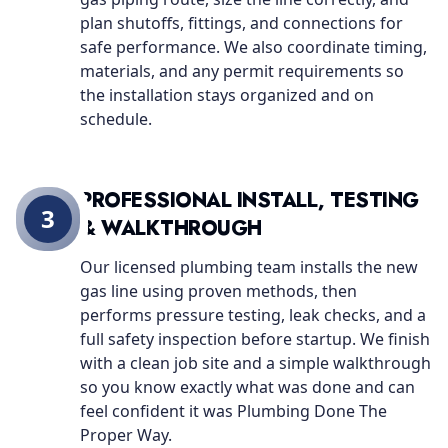
plan shutoffs, fittings, and connections for
safe performance. We also coordinate timing,
materials, and any permit requirements so
the installation stays organized and on
schedule.
PROFESSIONAL INSTALL, TESTING
3
& WALKTHROUGH
Our licensed plumbing team installs the new
gas line using proven methods, then
performs pressure testing, leak checks, and a
full safety inspection before startup. We finish
with a clean job site and a simple walkthrough
so you know exactly what was done and can
feel confident it was Plumbing Done The
Proper Way.