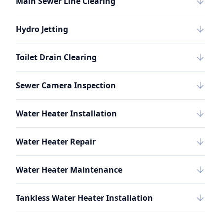
Main Sewer Line Clearing
Hydro Jetting
Toilet Drain Clearing
Sewer Camera Inspection
Water Heater Installation
Water Heater Repair
Water Heater Maintenance
Tankless Water Heater Installation