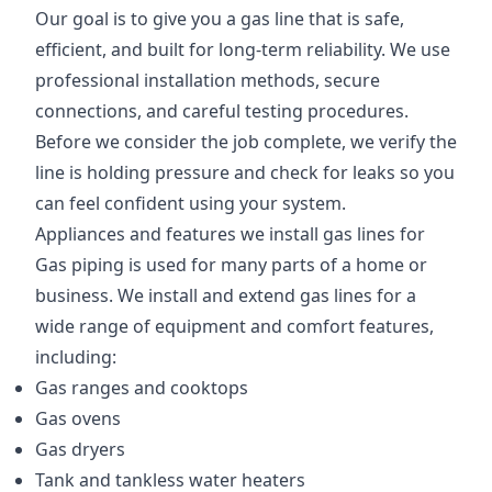
Our goal is to give you a gas line that is safe,
efficient, and built for long-term reliability. We use
professional installation methods, secure
connections, and careful testing procedures.
Before we consider the job complete, we verify the
line is holding pressure and check for leaks so you
can feel confident using your system.
Appliances and features we install gas lines for
Gas piping is used for many parts of a home or
business. We install and extend gas lines for a
wide range of equipment and comfort features,
including:
Gas ranges and cooktops
Gas ovens
Gas dryers
Tank and tankless water heaters