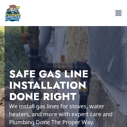
SAFE GAS LINE
INSTALLATION
DONE RIGHT
We install gas lines for stoves, water
heaters, and more with expert care and
Plumbing Done The Proper Way.