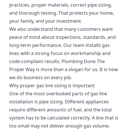
practices, proper materials, correct pipe sizing,
and thorough testing. That protects your home,
your family, and your investment.
We also understand that many customers want
peace of mind about inspections, standards, and
long-term performance. Our team installs gas
lines with a strong focus on workmanship and
code-compliant results. Plumbing Done The
Proper Way is more than a slogan for us. It is how
we do business on every job.
Why proper gas line sizing is important
One of the most overlooked parts of gas line
installation is pipe sizing. Different appliances
require different amounts of fuel, and the total
system has to be calculated correctly. A line that is
too small may not deliver enough gas volume.