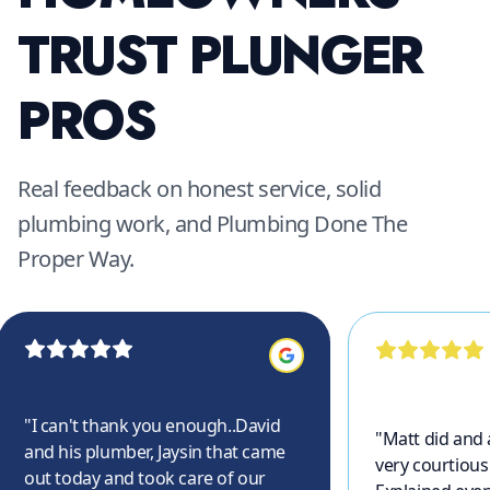
TRUST PLUNGER
PROS
Real feedback on honest service, solid
plumbing work, and Plumbing Done The
Proper Way.
"
I can't thank you enough..David
"
Matt did and
and his plumber, Jaysin that came
very courtious
out today and took care of our