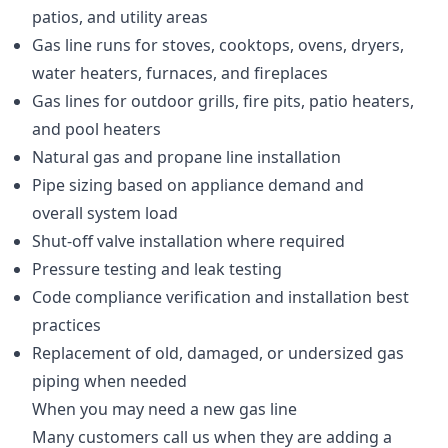
patios, and utility areas
Gas line runs for stoves, cooktops, ovens, dryers,
water heaters, furnaces, and fireplaces
Gas lines for outdoor grills, fire pits, patio heaters,
and pool heaters
Natural gas and propane line installation
Pipe sizing based on appliance demand and
overall system load
Shut-off valve installation where required
Pressure testing and leak testing
Code compliance verification and installation best
practices
Replacement of old, damaged, or undersized gas
piping when needed
When you may need a new gas line
Many customers call us when they are adding a