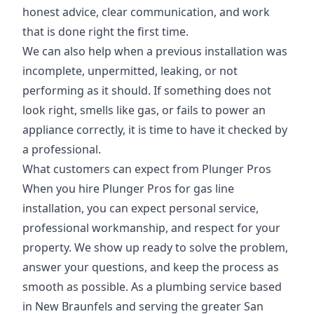
honest advice, clear communication, and work
that is done right the first time.
We can also help when a previous installation was
incomplete, unpermitted, leaking, or not
performing as it should. If something does not
look right, smells like gas, or fails to power an
appliance correctly, it is time to have it checked by
a professional.
What customers can expect from Plunger Pros
When you hire Plunger Pros for gas line
installation, you can expect personal service,
professional workmanship, and respect for your
property. We show up ready to solve the problem,
answer your questions, and keep the process as
smooth as possible. As a plumbing service based
in New Braunfels and serving the greater San