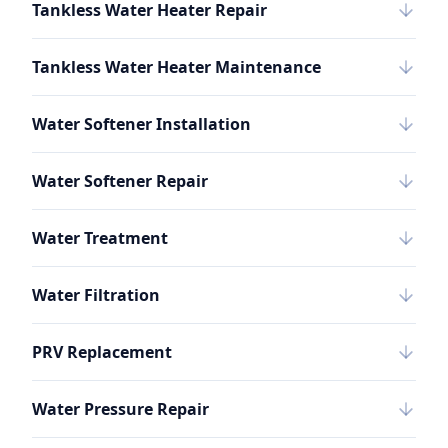
Tankless Water Heater Repair
Tankless Water Heater Maintenance
Water Softener Installation
Water Softener Repair
Water Treatment
Water Filtration
PRV Replacement
Water Pressure Repair