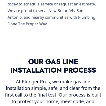
today to schedule service or request an estimate.
We are proud to serve New Braunfels, San
Antonio, and nearby communities with Plumbing
Done The Proper Way.
OUR GAS LINE
INSTALLATION PROCESS
At Plunger Pros, we make gas line
installation simple, safe, and clear from the
first call to the final test. Our process is built
to protect your home, meet code, and