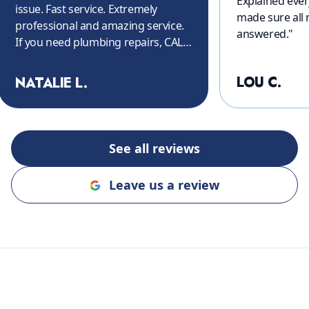
Explained ever
issue. Fast service. Extremely
made sure all
professional and amazing service.
answered.
"
If you need plumbing repairs, CALL
THEM!! Again, thank you so much.
"
LOU C.
NATALIE L.
See all reviews
Leave us a review