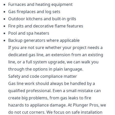
Furnaces and heating equipment
Gas fireplaces and log sets
Outdoor kitchens and built-in grills
Fire pits and decorative flame features
Pool and spa heaters
Backup generators where applicable
If you are not sure whether your project needs a
dedicated gas line, an extension from an existing
line, or a full system upgrade, we can walk you
through the options in plain language.
Safety and code compliance matter
Gas line work should always be handled by a
qualified professional. Even a small mistake can
create big problems, from gas leaks to fire
hazards to appliance damage. At Plunger Pros, we
do not cut corners. We focus on safe installation