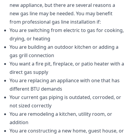
new appliance, but there are several reasons a
new gas line may be needed. You may benefit
from professional gas line installation if:
You are switching from electric to gas for cooking,
drying, or heating
You are building an outdoor kitchen or adding a
gas grill connection
You want a fire pit, fireplace, or patio heater with a
direct gas supply
You are replacing an appliance with one that has
different BTU demands
Your current gas piping is outdated, corroded, or
not sized correctly
You are remodeling a kitchen, utility room, or
addition
You are constructing a new home, guest house, or