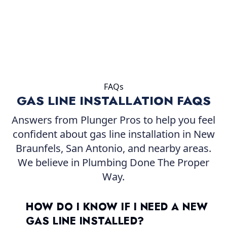
FAQs
GAS LINE INSTALLATION FAQS
Answers from Plunger Pros to help you feel
confident about gas line installation in New
Braunfels, San Antonio, and nearby areas.
We believe in Plumbing Done The Proper
Way.
HOW DO I KNOW IF I NEED A NEW
GAS LINE INSTALLED?