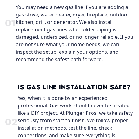
You may need a new gas line if you are adding a
gas stove, water heater, dryer, fireplace, outdoor
0
1
kitchen, grill, or generator. We also install
replacement gas lines when older piping is
damaged, undersized, or no longer reliable. If you
are not sure what your home needs, we can
inspect the setup, explain your options, and
recommend the safest path forward.
IS GAS LINE INSTALLATION SAFE?
Yes, when it is done by an experienced
professional. Gas work should never be treated
like a DIY project. At Plunger Pros, we take safety
0
2
seriously from start to finish. We follow proper
installation methods, test the line, check
connections, and make sure everything is