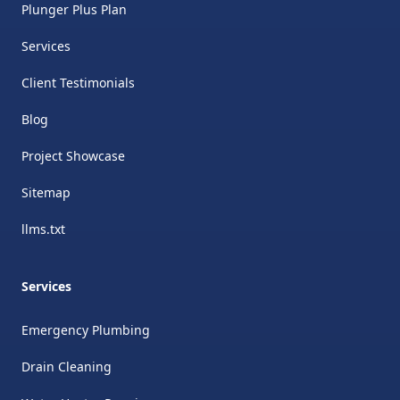
Plunger Plus Plan
Services
Client Testimonials
Blog
Project Showcase
Sitemap
llms.txt
Services
Emergency Plumbing
Drain Cleaning