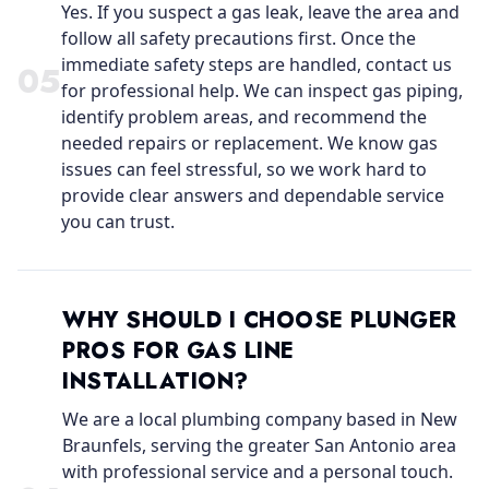
Yes. If you suspect a gas leak, leave the area and
follow all safety precautions first. Once the
immediate safety steps are handled, contact us
0
5
for professional help. We can inspect gas piping,
identify problem areas, and recommend the
needed repairs or replacement. We know gas
issues can feel stressful, so we work hard to
provide clear answers and dependable service
you can trust.
WHY SHOULD I CHOOSE PLUNGER
PROS FOR GAS LINE
INSTALLATION?
We are a local plumbing company based in New
Braunfels, serving the greater San Antonio area
with professional service and a personal touch.