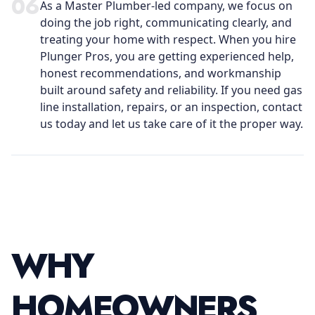
0
6
As a Master Plumber-led company, we focus on
doing the job right, communicating clearly, and
treating your home with respect. When you hire
Plunger Pros, you are getting experienced help,
honest recommendations, and workmanship
built around safety and reliability. If you need gas
line installation, repairs, or an inspection, contact
us today and let us take care of it the proper way.
WHY
HOMEOWNERS