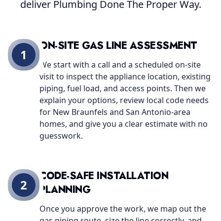
deliver Plumbing Done The Proper Way.
ON-SITE GAS LINE ASSESSMENT
1
We start with a call and a scheduled on-site
visit to inspect the appliance location, existing
piping, fuel load, and access points. Then we
explain your options, review local code needs
for New Braunfels and San Antonio-area
homes, and give you a clear estimate with no
guesswork.
CODE-SAFE INSTALLATION
2
PLANNING
Once you approve the work, we map out the
gas piping route, size the line correctly, and