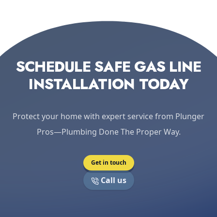
SCHEDULE SAFE GAS LINE
INSTALLATION TODAY
Protect your home with expert service from Plunger
Pros—Plumbing Done The Proper Way.
Get in touch
Call us