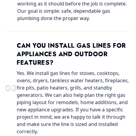
working as it should before the job is complete.
Our goal is simple: safe, dependable gas
plumbing done the proper way.
CAN YOU INSTALL GAS LINES FOR
APPLIANCES AND OUTDOOR
FEATURES?
Yes. We install gas lines for stoves, cooktops,
ovens, dryers, tankless water heaters, fireplaces,
0
3
fire pits, patio heaters, grills, and standby
generators. We can also help plan the right gas
piping layout for remodels, home additions, and
new appliance upgrades. If you have a specific
project in mind, we are happy to talk it through
and make sure the line is sized and installed
correctly.