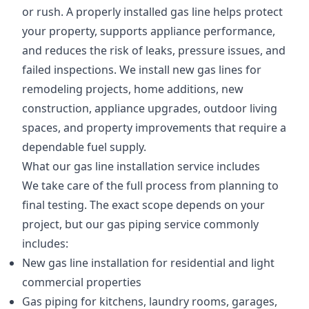
or rush. A properly installed gas line helps protect
your property, supports appliance performance,
and reduces the risk of leaks, pressure issues, and
failed inspections. We install new gas lines for
remodeling projects, home additions, new
construction, appliance upgrades, outdoor living
spaces, and property improvements that require a
dependable fuel supply.
What our gas line installation service includes
We take care of the full process from planning to
final testing. The exact scope depends on your
project, but our gas piping service commonly
includes:
New gas line installation for residential and light
commercial properties
Gas piping for kitchens, laundry rooms, garages,