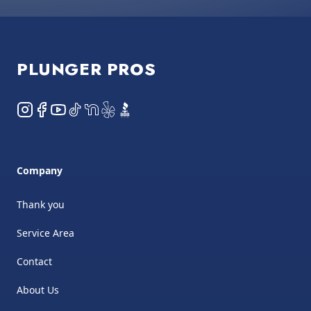
Footer
PLUNGER PROS
Instagram
Facebook
YouTube
TikTok
NextDoor
Yelp
BBB
Company
Thank you
Service Area
Contact
About Us