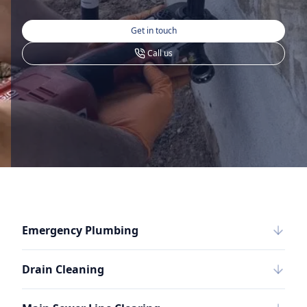
Get in touch
Call us
Emergency Plumbing
Drain Cleaning