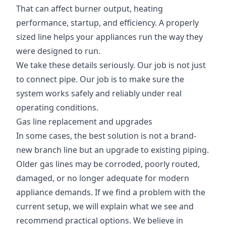
That can affect burner output, heating
performance, startup, and efficiency. A properly
sized line helps your appliances run the way they
were designed to run.
We take these details seriously. Our job is not just
to connect pipe. Our job is to make sure the
system works safely and reliably under real
operating conditions.
Gas line replacement and upgrades
In some cases, the best solution is not a brand-
new branch line but an upgrade to existing piping.
Older gas lines may be corroded, poorly routed,
damaged, or no longer adequate for modern
appliance demands. If we find a problem with the
current setup, we will explain what we see and
recommend practical options. We believe in