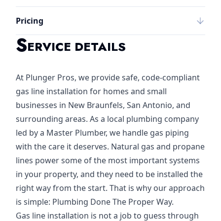
Pricing
S
ERVICE DETAILS
At Plunger Pros, we provide safe, code-compliant
gas line installation for homes and small
businesses in New Braunfels, San Antonio, and
surrounding areas. As a local plumbing company
led by a Master Plumber, we handle gas piping
with the care it deserves. Natural gas and propane
lines power some of the most important systems
in your property, and they need to be installed the
right way from the start. That is why our approach
is simple: Plumbing Done The Proper Way.
Gas line installation is not a job to guess through