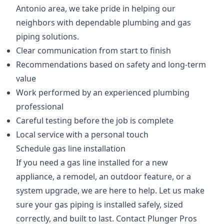
Antonio area, we take pride in helping our
neighbors with dependable plumbing and gas
piping solutions.
Clear communication from start to finish
Recommendations based on safety and long-term
value
Work performed by an experienced plumbing
professional
Careful testing before the job is complete
Local service with a personal touch
Schedule gas line installation
If you need a gas line installed for a new
appliance, a remodel, an outdoor feature, or a
system upgrade, we are here to help. Let us make
sure your gas piping is installed safely, sized
correctly, and built to last. Contact Plunger Pros