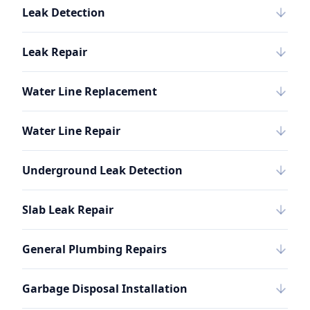
Leak Detection
Leak Repair
Water Line Replacement
Water Line Repair
Underground Leak Detection
Slab Leak Repair
General Plumbing Repairs
Garbage Disposal Installation