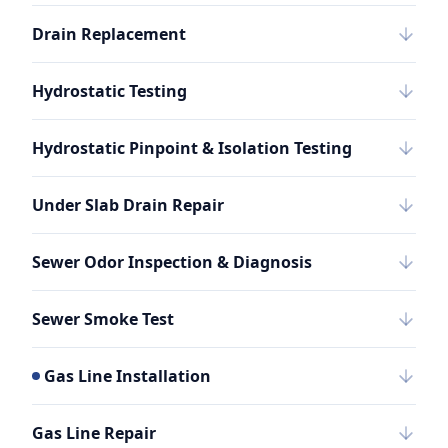
Drain Replacement
Hydrostatic Testing
Hydrostatic Pinpoint & Isolation Testing
Under Slab Drain Repair
Sewer Odor Inspection & Diagnosis
Sewer Smoke Test
Gas Line Installation
Gas Line Repair