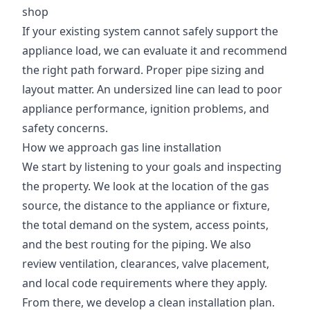
shop
If your existing system cannot safely support the
appliance load, we can evaluate it and recommend
the right path forward. Proper pipe sizing and
layout matter. An undersized line can lead to poor
appliance performance, ignition problems, and
safety concerns.
How we approach gas line installation
We start by listening to your goals and inspecting
the property. We look at the location of the gas
source, the distance to the appliance or fixture,
the total demand on the system, access points,
and the best routing for the piping. We also
review ventilation, clearances, valve placement,
and local code requirements where they apply.
From there, we develop a clean installation plan.