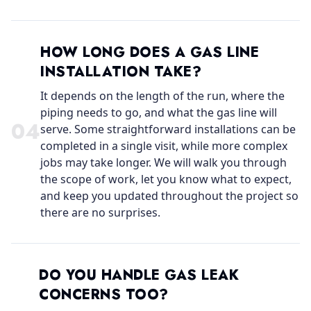
HOW LONG DOES A GAS LINE
INSTALLATION TAKE?
It depends on the length of the run, where the
piping needs to go, and what the gas line will
0
4
serve. Some straightforward installations can be
completed in a single visit, while more complex
jobs may take longer. We will walk you through
the scope of work, let you know what to expect,
and keep you updated throughout the project so
there are no surprises.
DO YOU HANDLE GAS LEAK
CONCERNS TOO?