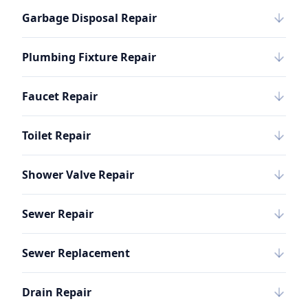
Garbage Disposal Repair
Plumbing Fixture Repair
Faucet Repair
Toilet Repair
Shower Valve Repair
Sewer Repair
Sewer Replacement
Drain Repair