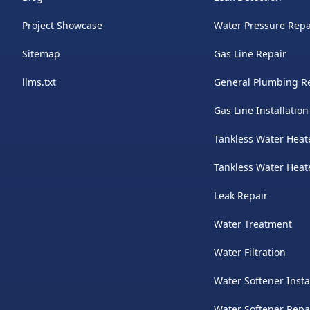
Project Showcase
Water Pressure Repa
Sitemap
Gas Line Repair
llms.txt
General Plumbing R
Gas Line Installation
Tankless Water Heate
Tankless Water Hea
Leak Repair
Water Treatment
Water Filtration
Water Softener Insta
Water Softener Repa