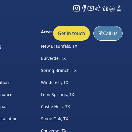
Instagram
Facebook
YouTube
TikTok
NextDoor
Yelp
BBB
Areas Served
Get in touch
Call us
g
New Braunfels, TX
log
Reviews
Contact
About Us
Plunger Plus Plan
Bulverde, TX
Spring Branch, TX
ation
Windcrest, TX
enance
Leon Springs, TX
pair
Castle Hills, TX
tallation
Stone Oak, TX
Converse, TX