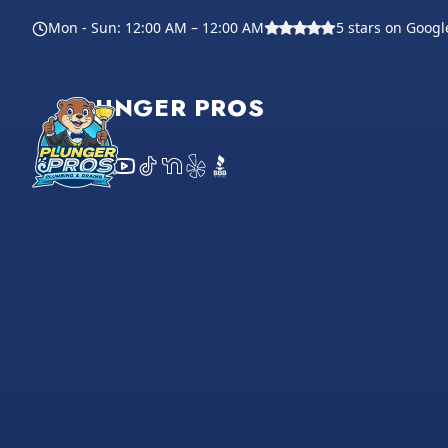
Footer
Mon - Sun
:
12:00 AM – 12:00 AM
5
stars on Googl
PLUNGER PROS
Instagram
Facebook
YouTube
TikTok
NextDoor
Yelp
BBB