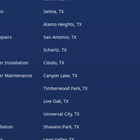
ir
Selma, TX
Alamo Heights, TX
epairs
San Antonio, TX
Schertz, TX
r Installation
Cibolo, TX
ter Maintenance
Canyon Lake, TX
Timberwood Park, TX
Live Oak, TX
Universal City, TX
llation
Shavano Park, TX
ir
Leon Valley, TX