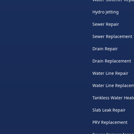
Hydro Jetting
Sewer Repair
Sewer Replacement
Drain Repair
Drain Replacement
Water Line Repair
Water Line Replace
Tankless Water Heat
Slab Leak Repair
PRV Replacement