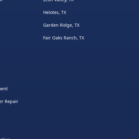
Helotes, TX
Garden Ridge, TX
Fair Oaks Ranch, TX
ment
er Repair