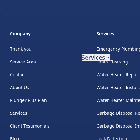
e
Company
Services
Thank you
Emergency Plumbin
Services
Projects
B
Service Area
Drain Cleaning
Contact
Water Heater Repair
About Us
Water Heater Install
Plunger Plus Plan
Water Heater Maint
Services
Garbage Disposal Re
Client Testimonials
Garbage Disposal Ins
Blog
Leak Detection