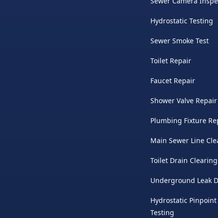
Sewer Camera Inspe
Hydrostatic Testing
Sewer Smoke Test
Toilet Repair
Faucet Repair
Shower Valve Repair
Plumbing Fixture Re
Main Sewer Line Cle
Toilet Drain Clearing
Underground Leak D
Hydrostatic Pinpoint
Testing