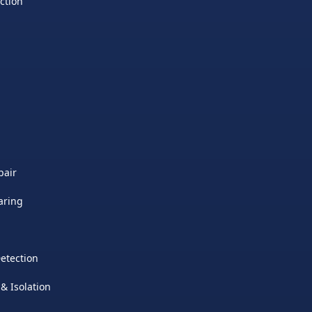
ction
pair
aring
etection
 & Isolation