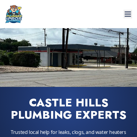
CASTLE HILLS
PLUMBING EXPERTS
Trusted local help for leaks, clogs, and water heaters