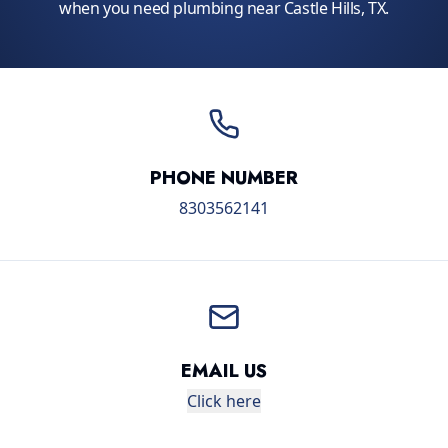
when you need plumbing near Castle Hills, TX.
PHONE NUMBER
8303562141
EMAIL US
Click here