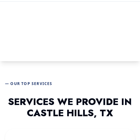
— OUR TOP SERVICES
SERVICES WE PROVIDE IN
CASTLE HILLS, TX