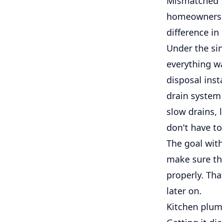
Mismatched f
homeowners ev
difference in
Under the si
everything w
disposal inst
drain system
slow drains, 
don't have to
The goal with
make sure the
properly. Th
later on.
Kitchen plum