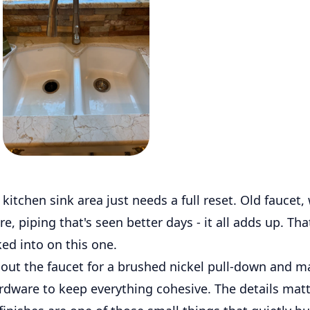
itchen sink area just needs a full reset. Old faucet,
e, piping that's seen better days - it all adds up. Tha
ed into on this one.
ut the faucet for a brushed nickel pull-down and m
rdware to keep everything cohesive. The details matt