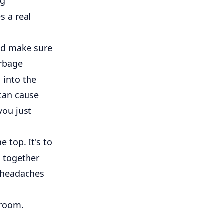
ug
s a real
and make sure
arbage
d into the
 can cause
you just
e top. It's to
g together
r headaches
 room.