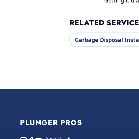
Getting it dia
RELATED SERVIC
Garbage Disposal Insta
Footer
PLUNGER PROS