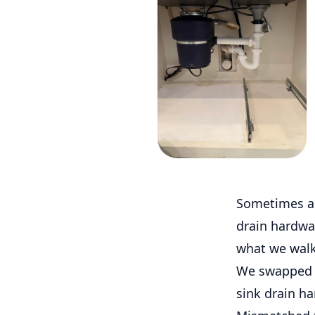
Sometimes a k
drain hardwar
what we walk
We swapped o
sink drain ha