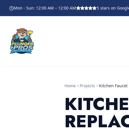
Mon - Sun
:
12:00 AM – 12:00 AM
5
stars on Googl
Home
Projects
Kitchen Faucet
KITCH
REPLA