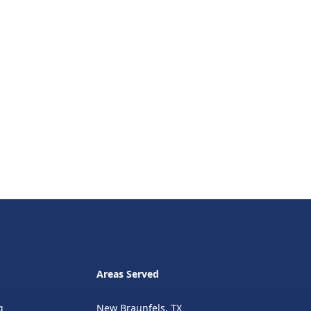
Areas Served
g
New Braunfels, TX