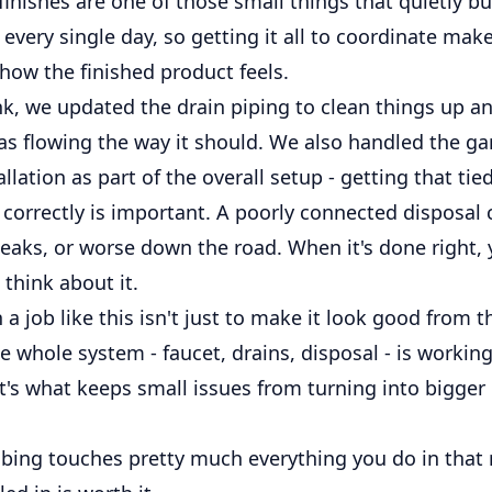
inishes are one of those small things that quietly b
ery single day, so getting it all to coordinate make
 how the finished product feels.
nk, we updated the drain piping to clean things up 
as flowing the way it should. We also handled the g
allation as part of the overall setup - getting that tie
 correctly is important. A poorly connected disposal
leaks, or worse down the road. When it's done right, 
 think about it.
 a job like this isn't just to make it look good from th
 whole system - faucet, drains, disposal - is workin
at's what keeps small issues from turning into bigge
bing touches pretty much everything you do in that