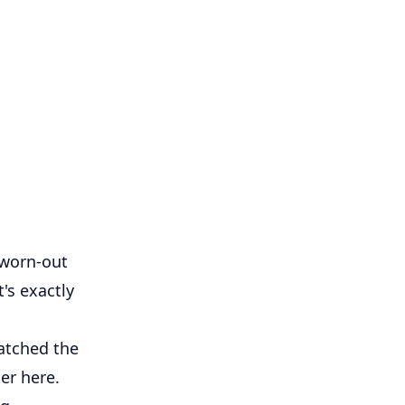
 worn-out
t's exactly
atched the
er here.