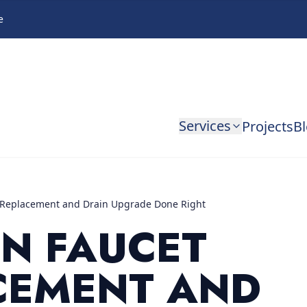
e
Services
Projects
B
 Replacement and Drain Upgrade Done Right
EN FAUCET
CEMENT AND