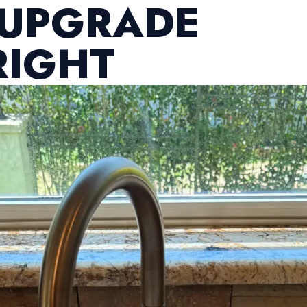
 UPGRADE
RIGHT