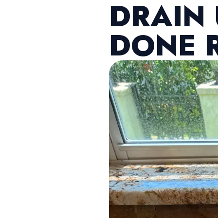
DRAIN
DONE 