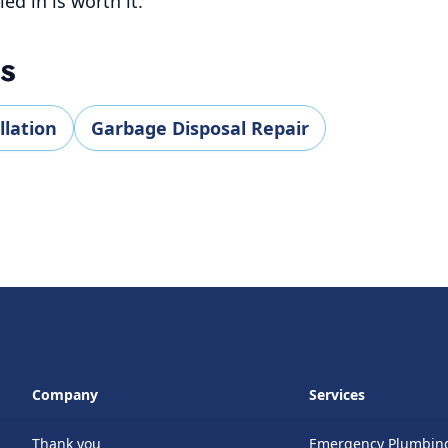
led in is worth it.
ES
llation
Garbage Disposal Repair
Company
Services
Thank you
Emergency Plumbin