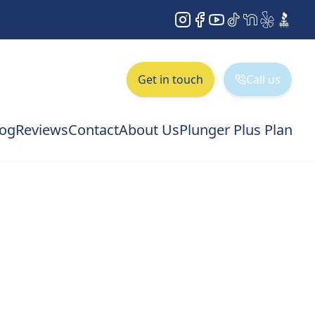
Instagram
Facebook
YouTube
TikTok
NextDoor
Yelp
BBB
Get in touch
Call us
log
Reviews
Contact
About Us
Plunger Plus Plan