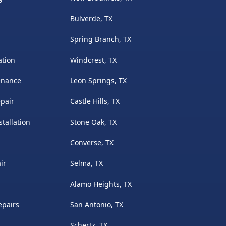
Bulverde, TX
Spring Branch, TX
ation
Windcrest, TX
enance
Leon Springs, TX
pair
Castle Hills, TX
tallation
Stone Oak, TX
Converse, TX
ir
Selma, TX
Alamo Heights, TX
epairs
San Antonio, TX
Schertz, TX