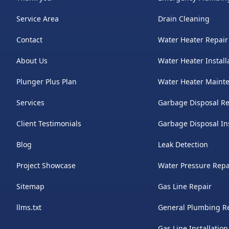
Service Area
Drain Cleaning
Contact
Water Heater Repair
About Us
Water Heater Install
Plunger Plus Plan
Water Heater Maint
Services
Garbage Disposal Re
Client Testimonials
Garbage Disposal Ins
Blog
Leak Detection
Project Showcase
Water Pressure Repa
Sitemap
Gas Line Repair
llms.txt
General Plumbing R
Gas Line Installation