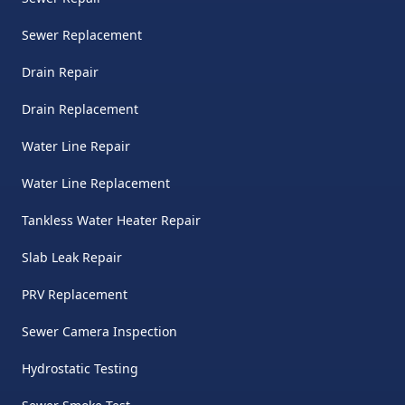
Sewer Replacement
Drain Repair
Drain Replacement
Water Line Repair
Water Line Replacement
Tankless Water Heater Repair
Slab Leak Repair
PRV Replacement
Sewer Camera Inspection
Hydrostatic Testing