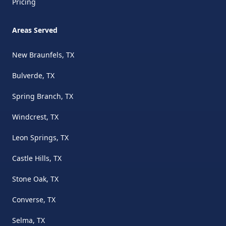
Pricing
Areas Served
New Braunfels, TX
Bulverde, TX
Spring Branch, TX
Windcrest, TX
Leon Springs, TX
Castle Hills, TX
Stone Oak, TX
Converse, TX
Selma, TX