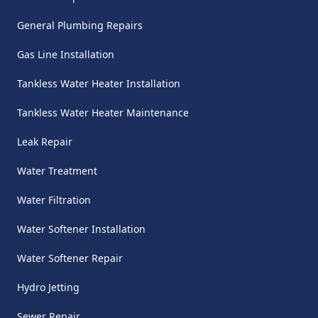
General Plumbing Repairs
Gas Line Installation
Tankless Water Heater Installation
Tankless Water Heater Maintenance
Leak Repair
Water Treatment
Water Filtration
Water Softener Installation
Water Softener Repair
Hydro Jetting
Sewer Repair