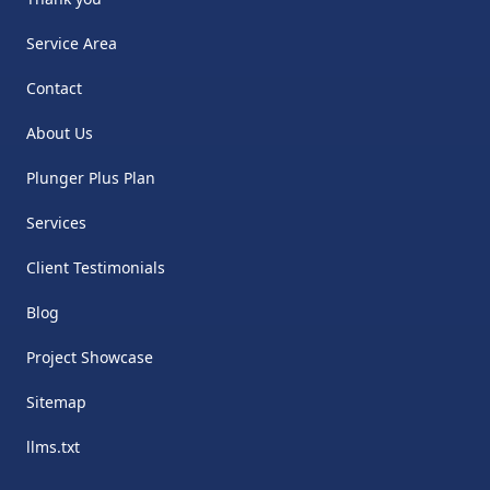
Service Area
Contact
About Us
Plunger Plus Plan
Services
Client Testimonials
Blog
Project Showcase
Sitemap
llms.txt