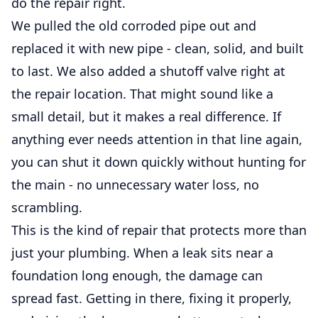
do the repair right.
We pulled the old corroded pipe out and
replaced it with new pipe - clean, solid, and built
to last. We also added a shutoff valve right at
the repair location. That might sound like a
small detail, but it makes a real difference. If
anything ever needs attention in that line again,
you can shut it down quickly without hunting for
the main - no unnecessary water loss, no
scrambling.
This is the kind of repair that protects more than
just your plumbing. When a leak sits near a
foundation long enough, the damage can
spread fast. Getting in there, fixing it properly,