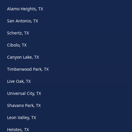
Alamo Heights, TX
San Antonio, TX
Schertz, TX
Cibolo, TX
Canyon Lake, TX
Timberwood Park, TX
Live Oak, TX
Universal City, TX
Shavano Park, TX
Leon Valley, TX
Helotes, TX