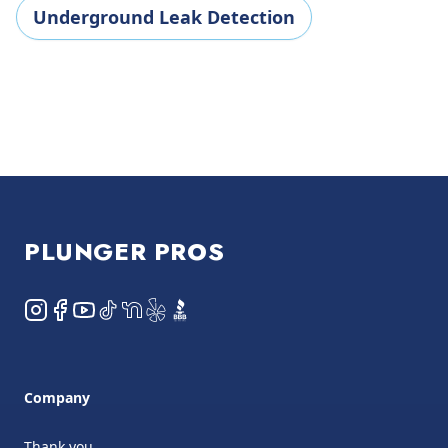
Underground Leak Detection
Footer
PLUNGER PROS
Instagram
Facebook
YouTube
TikTok
NextDoor
Yelp
BBB
Company
Thank you