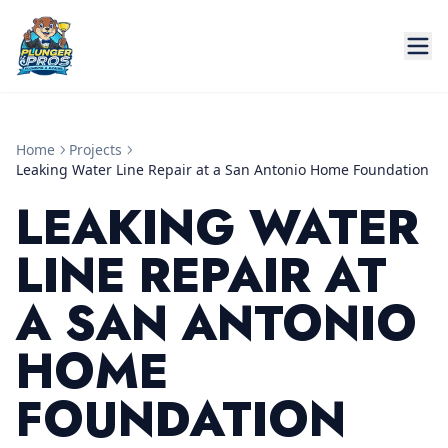
Home
Projects
Leaking Water Line Repair at a San Antonio Home Foundation
LEAKING WATER
LINE REPAIR AT
A SAN ANTONIO
HOME
FOUNDATION