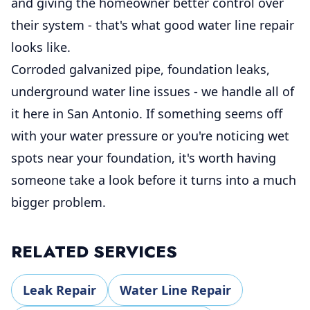
and giving the homeowner better control over
their system - that's what good water line repair
looks like.
Corroded galvanized pipe, foundation leaks,
underground water line issues - we handle all of
it here in San Antonio. If something seems off
with your water pressure or you're noticing wet
spots near your foundation, it's worth having
someone take a look before it turns into a much
bigger problem.
RELATED SERVICES
Leak Repair
Water Line Repair