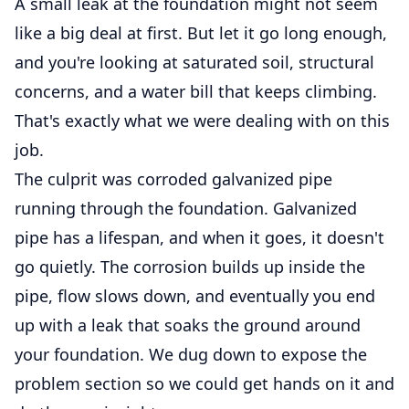
A small leak at the foundation might not seem
like a big deal at first. But let it go long enough,
and you're looking at saturated soil, structural
concerns, and a water bill that keeps climbing.
That's exactly what we were dealing with on this
job.
The culprit was corroded galvanized pipe
running through the foundation. Galvanized
pipe has a lifespan, and when it goes, it doesn't
go quietly. The corrosion builds up inside the
pipe, flow slows down, and eventually you end
up with a leak that soaks the ground around
your foundation. We dug down to expose the
problem section so we could get hands on it and