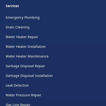
Services
Emergency Plumbing
Drain Cleaning
Water Heater Repair
Water Heater Installation
Water Heater Maintenance
Garbage Disposal Repair
Garbage Disposal Installation
Leak Detection
Water Pressure Repair
Gas Line Repair