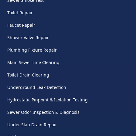
Sewer Smoke Test
Toilet Repair
Faucet Repair
Shower Valve Repair
Plumbing Fixture Repair
Main Sewer Line Clearing
Toilet Drain Clearing
Underground Leak Detection
Hydrostatic Pinpoint & Isolation Testing
Sewer Odor Inspection & Diagnosis
Under Slab Drain Repair