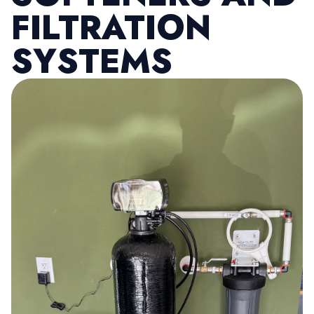
FILTRATION
SYSTEMS