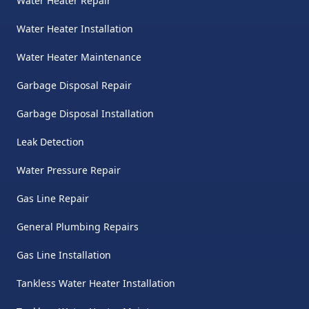
Water Heater Repair
Water Heater Installation
Water Heater Maintenance
Garbage Disposal Repair
Garbage Disposal Installation
Leak Detection
Water Pressure Repair
Gas Line Repair
General Plumbing Repairs
Gas Line Installation
Tankless Water Heater Installation