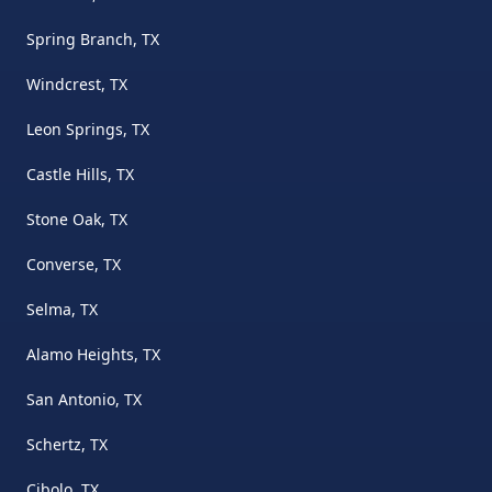
Spring Branch, TX
Windcrest, TX
Leon Springs, TX
Castle Hills, TX
Stone Oak, TX
Converse, TX
Selma, TX
Alamo Heights, TX
San Antonio, TX
Schertz, TX
Cibolo, TX