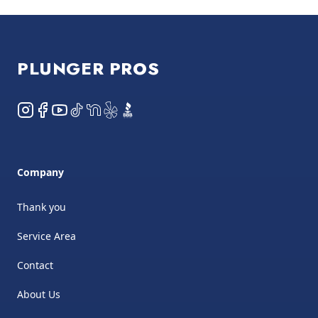
Footer
PLUNGER PROS
Instagram
Facebook
YouTube
TikTok
NextDoor
Yelp
BBB
Company
Thank you
Service Area
Contact
About Us