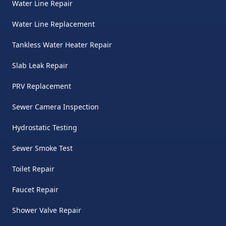
Water Line Repair
Water Line Replacement
Tankless Water Heater Repair
Slab Leak Repair
PRV Replacement
Sewer Camera Inspection
Hydrostatic Testing
Sewer Smoke Test
Toilet Repair
Faucet Repair
Shower Valve Repair