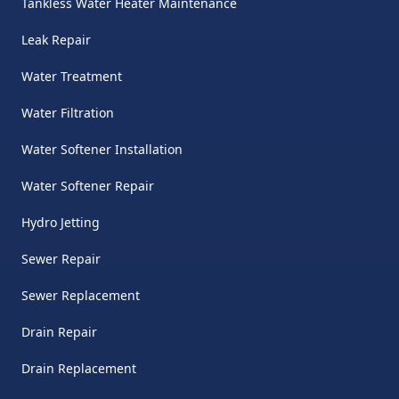
Tankless Water Heater Maintenance
Leak Repair
Water Treatment
Water Filtration
Water Softener Installation
Water Softener Repair
Hydro Jetting
Sewer Repair
Sewer Replacement
Drain Repair
Drain Replacement