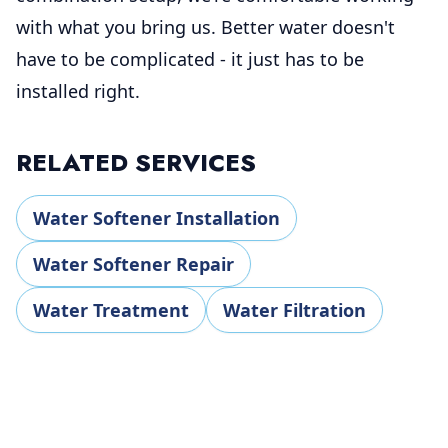
with what you bring us. Better water doesn't
have to be complicated - it just has to be
installed right.
RELATED SERVICES
Water Softener Installation
Water Softener Repair
Water Treatment
Water Filtration