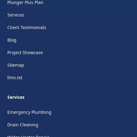
Plunger Plus Plan
Services
Client Testimonials
Blog
Project Showcase
Sitemap
llms.txt
Services
Emergency Plumbing
Drain Cleaning