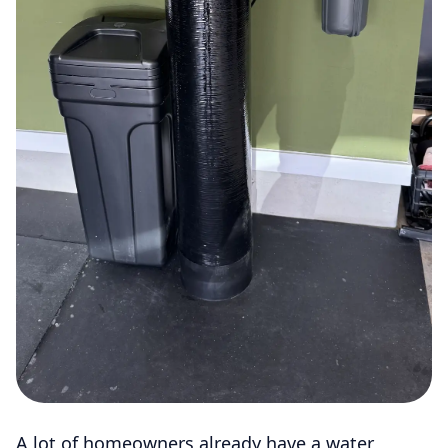
A lot of homeowners already have a water