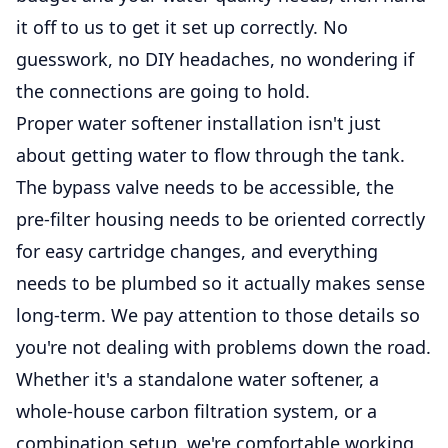
it off to us to get it set up correctly. No
guesswork, no DIY headaches, no wondering if
the connections are going to hold.
Proper water softener installation isn't just
about getting water to flow through the tank.
The bypass valve needs to be accessible, the
pre-filter housing needs to be oriented correctly
for easy cartridge changes, and everything
needs to be plumbed so it actually makes sense
long-term. We pay attention to those details so
you're not dealing with problems down the road.
Whether it's a standalone water softener, a
whole-house carbon filtration system, or a
combination setup, we're comfortable working