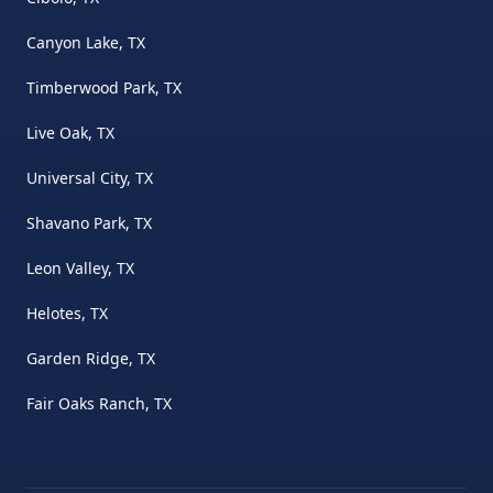
Canyon Lake, TX
Timberwood Park, TX
Live Oak, TX
Universal City, TX
Shavano Park, TX
Leon Valley, TX
Helotes, TX
Garden Ridge, TX
Fair Oaks Ranch, TX