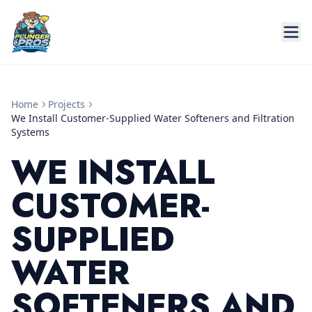
Home
Projects
We Install Customer-Supplied Water Softeners and Filtration
Systems
WE INSTALL
CUSTOMER-
SUPPLIED
WATER
SOFTENERS AND