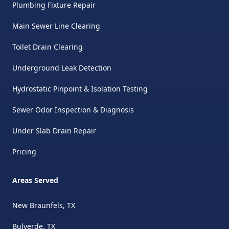
Plumbing Fixture Repair
Main Sewer Line Clearing
Toilet Drain Clearing
Underground Leak Detection
Hydrostatic Pinpoint & Isolation Testing
Sewer Odor Inspection & Diagnosis
Under Slab Drain Repair
Pricing
Areas Served
New Braunfels, TX
Bulverde, TX