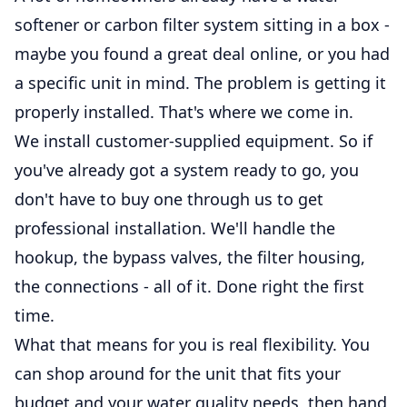
softener or carbon filter system sitting in a box -
maybe you found a great deal online, or you had
a specific unit in mind. The problem is getting it
properly installed. That's where we come in.
We install customer-supplied equipment. So if
you've already got a system ready to go, you
don't have to buy one through us to get
professional installation. We'll handle the
hookup, the bypass valves, the filter housing,
the connections - all of it. Done right the first
time.
What that means for you is real flexibility. You
can shop around for the unit that fits your
budget and your water quality needs, then hand